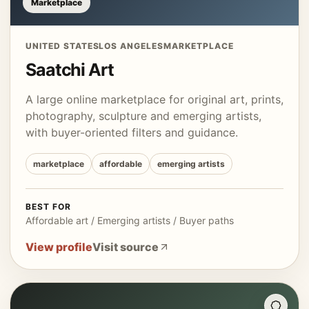
Marketplace
UNITED STATES
LOS ANGELES
MARKETPLACE
Saatchi Art
A large online marketplace for original art, prints,
photography, sculpture and emerging artists,
with buyer-oriented filters and guidance.
marketplace
affordable
emerging artists
BEST FOR
Affordable art / Emerging artists / Buyer paths
View profile
Visit source