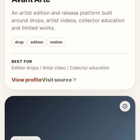
An artist edition and release platform built
around drops, artist videos, collector education
and limited works.
drop
edition
motion
BEST FOR
Edition drops / Artist video / Collector education
View profile
Visit source