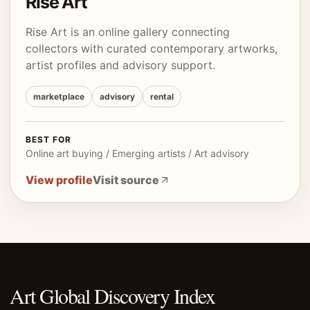
Rise Art
Rise Art is an online gallery connecting
collectors with curated contemporary artworks,
artist profiles and advisory support.
marketplace
advisory
rental
BEST FOR
Online art buying / Emerging artists / Art advisory
View profile
Visit source
Art Global Discovery Index