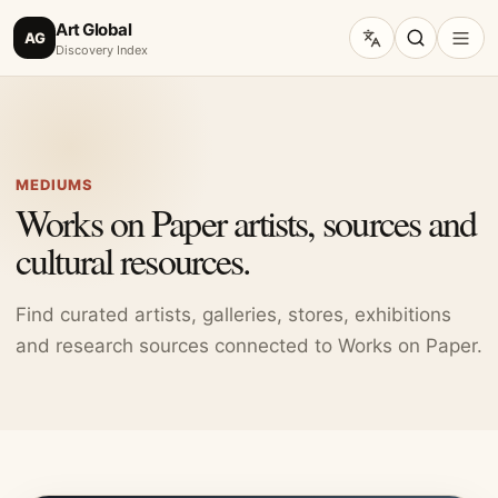
Art Global
AG
Discovery Index
MEDIUMS
Works on Paper artists, sources and
cultural resources.
Find curated artists, galleries, stores, exhibitions
and research sources connected to Works on Paper.