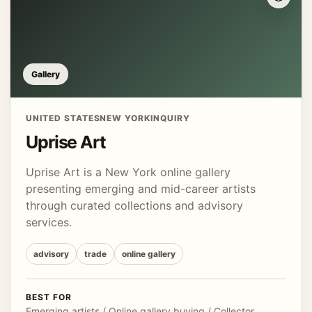
Gallery
UNITED STATES
NEW YORK
INQUIRY
Uprise Art
Uprise Art is a New York online gallery
presenting emerging and mid-career artists
through curated collections and advisory
services.
advisory
trade
online gallery
BEST FOR
Emerging artists / Online gallery buying / Collector