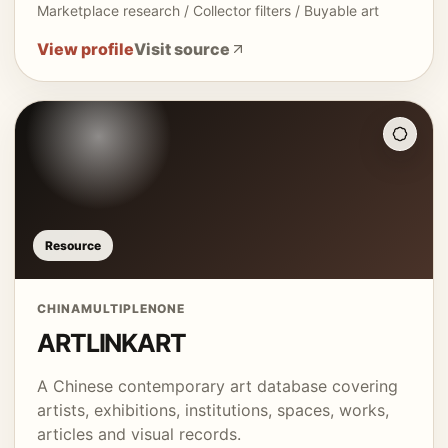
Marketplace research / Collector filters / Buyable art
View profile
Visit source
Resource
CHINA
MULTIPLE
NONE
ARTLINKART
A Chinese contemporary art database covering
artists, exhibitions, institutions, spaces, works,
articles and visual records.