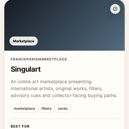
Marketplace
FRANCE
PARIS
MARKETPLACE
Singulart
An online art marketplace presenting
international artists, original works, filters,
advisory cues and collector-facing buying paths.
marketplace
filters
cards
BEST FOR