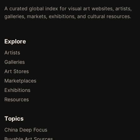
A curated global index for visual art websites, artists,
galleries, markets, exhibitions, and cultural resources.
Explore
Artists
Galleries
Art Stores
Marketplaces
Exhibitions
Resources
Topics
China Deep Focus
Buyable Art Sources