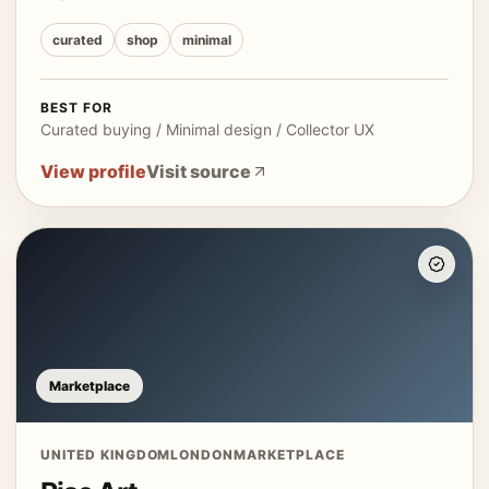
curated
shop
minimal
BEST FOR
Curated buying / Minimal design / Collector UX
View profile
Visit source
Marketplace
UNITED KINGDOM
LONDON
MARKETPLACE