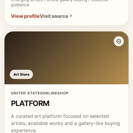
guidance
View profile
Visit source
Art Store
UNITED STATES
ONLINE
SHOP
PLATFORM
A curated art platform focused on selected
artists, available works and a gallery-like buying
experience.