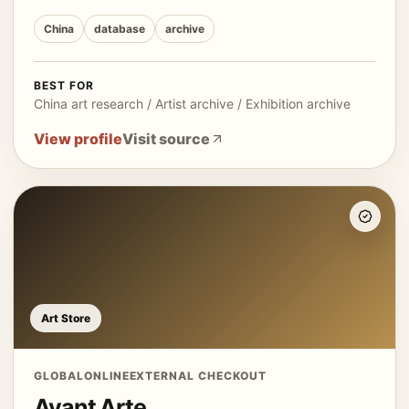
China
database
archive
BEST FOR
China art research / Artist archive / Exhibition archive
View profile
Visit source
Art Store
GLOBAL
ONLINE
EXTERNAL CHECKOUT
Avant Arte