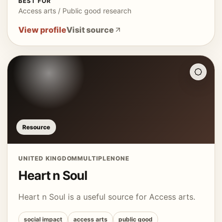
BEST FOR
Access arts / Public good research
View profile
Visit source
Resource
UNITED KINGDOM
MULTIPLE
NONE
Heart n Soul
Heart n Soul is a useful source for Access arts.
social impact
access arts
public good