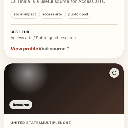
La Tinaia is a useful source for Access arts.
social impact
access arts
public good
BEST FOR
Access arts / Public good research
View profile
Visit source
Resource
UNITED STATES
MULTIPLE
NONE