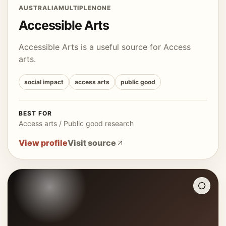
AUSTRALIA
MULTIPLE
NONE
Accessible Arts
Accessible Arts is a useful source for Access
arts.
social impact
access arts
public good
BEST FOR
Access arts / Public good research
View profile
Visit source