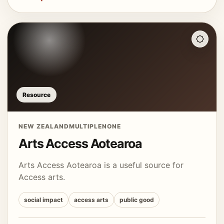
Resource
NEW ZEALAND
MULTIPLE
NONE
Arts Access Aotearoa
Arts Access Aotearoa is a useful source for
Access arts.
social impact
access arts
public good