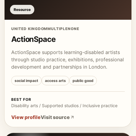
Resource
UNITED KINGDOM
MULTIPLE
NONE
ActionSpace
ActionSpace supports learning-disabled artists
through studio practice, exhibitions, professional
development and partnerships in London.
social impact
access arts
public good
BEST FOR
Disability arts / Supported studios / Inclusive practice
View profile
Visit source