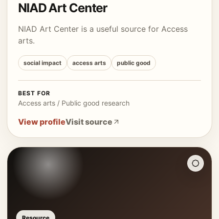
NIAD Art Center
NIAD Art Center is a useful source for Access
arts.
social impact
access arts
public good
BEST FOR
Access arts / Public good research
View profile
Visit source
Resource