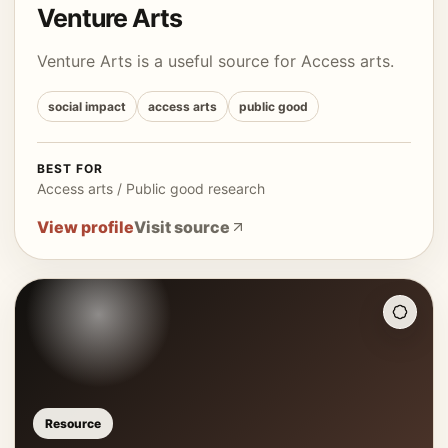
Venture Arts
Venture Arts is a useful source for Access arts.
social impact
access arts
public good
BEST FOR
Access arts / Public good research
View profile
Visit source
Resource