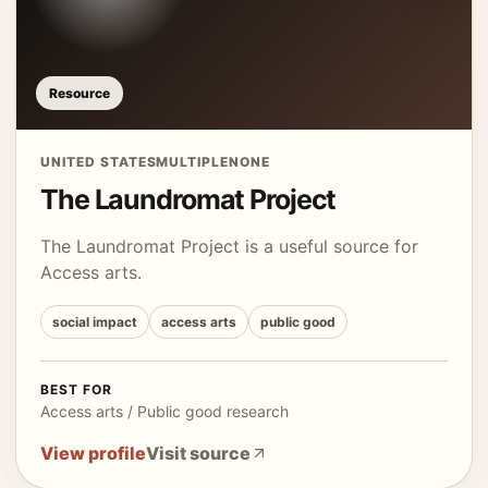
Resource
UNITED STATES
MULTIPLE
NONE
The Laundromat Project
The Laundromat Project is a useful source for
Access arts.
social impact
access arts
public good
BEST FOR
Access arts / Public good research
View profile
Visit source