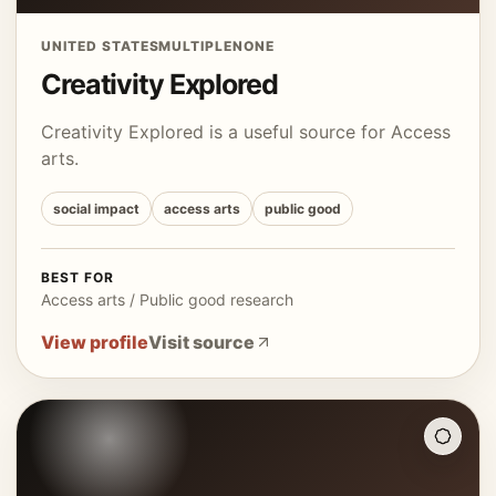
UNITED STATES
MULTIPLE
NONE
Creativity Explored
Creativity Explored is a useful source for Access
arts.
social impact
access arts
public good
BEST FOR
Access arts / Public good research
View profile
Visit source