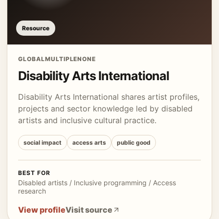
Resource
GLOBAL
MULTIPLE
NONE
Disability Arts International
Disability Arts International shares artist profiles,
projects and sector knowledge led by disabled
artists and inclusive cultural practice.
social impact
access arts
public good
BEST FOR
Disabled artists / Inclusive programming / Access
research
View profile
Visit source