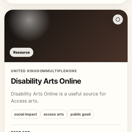
Resource
UNITED KINGDOM
MULTIPLE
NONE
Disability Arts Online
Disability Arts Online is a useful source for
Access arts.
social impact
access arts
public good