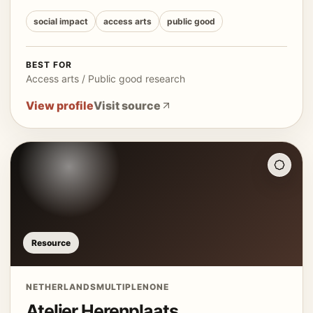
social impact
access arts
public good
BEST FOR
Access arts / Public good research
View profile
Visit source
Resource
NETHERLANDS
MULTIPLE
NONE
Atelier Herenplaats