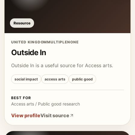
Resource
UNITED KINGDOM
MULTIPLE
NONE
Outside In
Outside In is a useful source for Access arts.
social impact
access arts
public good
BEST FOR
Access arts / Public good research
View profile
Visit source