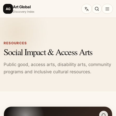
Art Global
AG
Discovery Index
RESOURCES
Social Impact & Access Arts
Public good, access arts, disability arts, community
programs and inclusive cultural resources.