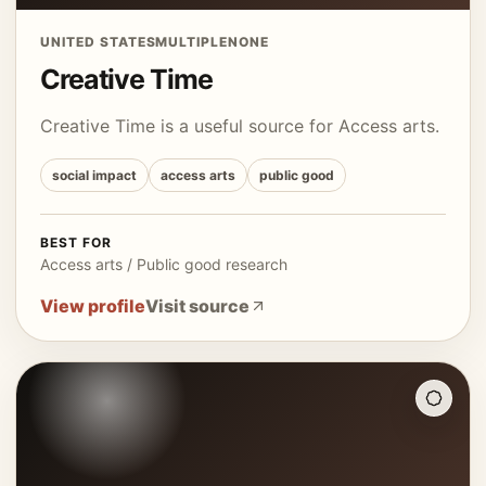
UNITED STATES
MULTIPLE
NONE
Creative Time
Creative Time is a useful source for Access arts.
social impact
access arts
public good
BEST FOR
Access arts / Public good research
View profile
Visit source