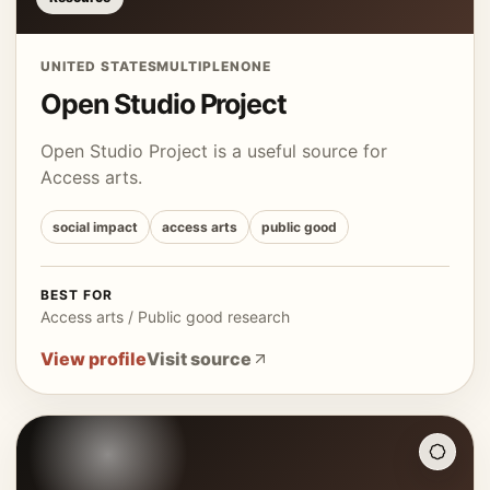
UNITED STATES
MULTIPLE
NONE
Open Studio Project
Open Studio Project is a useful source for
Access arts.
social impact
access arts
public good
BEST FOR
Access arts / Public good research
View profile
Visit source