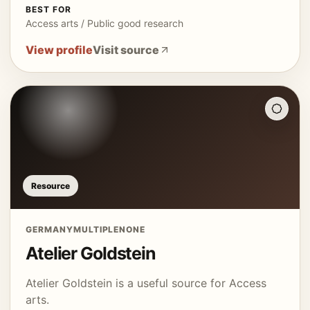
BEST FOR
Access arts / Public good research
View profile
Visit source
Resource
GERMANY
MULTIPLE
NONE
Atelier Goldstein
Atelier Goldstein is a useful source for Access
arts.