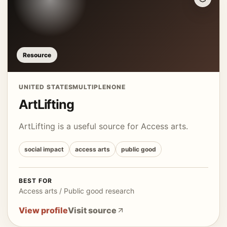
Resource
UNITED STATES
MULTIPLE
NONE
ArtLifting
ArtLifting is a useful source for Access arts.
social impact
access arts
public good
BEST FOR
Access arts / Public good research
View profile
Visit source