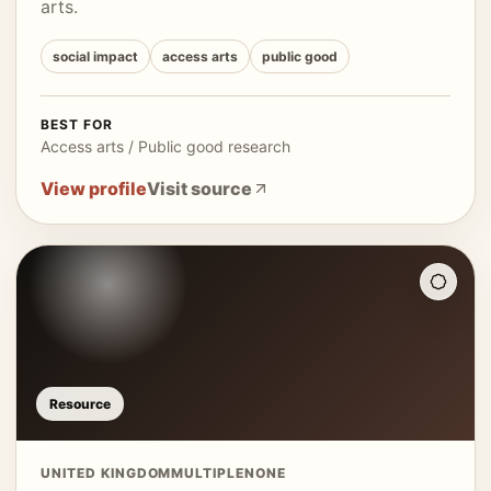
arts.
social impact
access arts
public good
BEST FOR
Access arts / Public good research
View profile
Visit source
Resource
UNITED KINGDOM
MULTIPLE
NONE