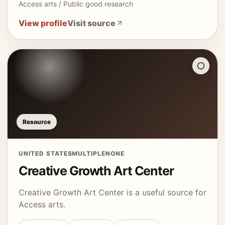
Access arts / Public good research
View profile
Visit source
Resource
UNITED STATES
MULTIPLE
NONE
Creative Growth Art Center
Creative Growth Art Center is a useful source for
Access arts.