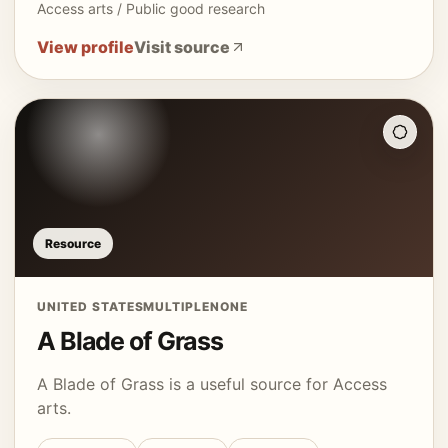
Access arts / Public good research
View profile
Visit source
Resource
UNITED STATES
MULTIPLE
NONE
A Blade of Grass
A Blade of Grass is a useful source for Access
arts.