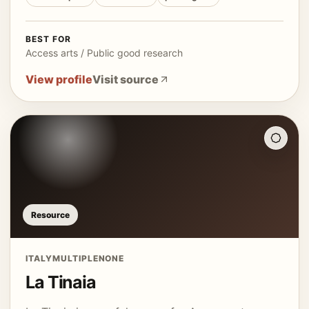
BEST FOR
Access arts / Public good research
View profile
Visit source
Resource
ITALY
MULTIPLE
NONE
La Tinaia