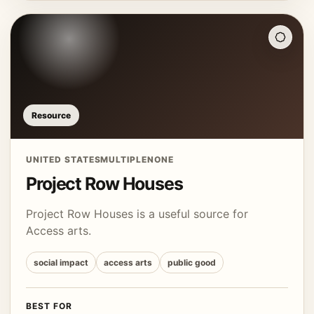
Resource
UNITED STATES
MULTIPLE
NONE
Project Row Houses
Project Row Houses is a useful source for
Access arts.
social impact
access arts
public good
BEST FOR