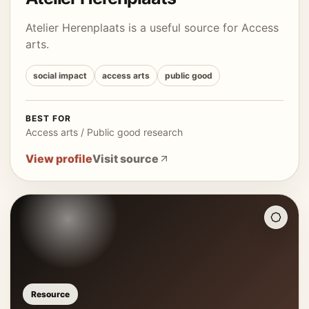
Atelier Herenplaats is a useful source for Access
arts.
social impact
access arts
public good
BEST FOR
Access arts / Public good research
View profile
Visit source
Resource