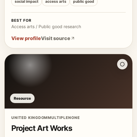
social impact
access arts
public good
BEST FOR
Access arts / Public good research
View profile
Visit source
Resource
UNITED KINGDOM
MULTIPLE
NONE
Project Art Works