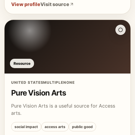
View profile
Visit source
Resource
UNITED STATES
MULTIPLE
NONE
Pure Vision Arts
Pure Vision Arts is a useful source for Access
arts.
social impact
access arts
public good