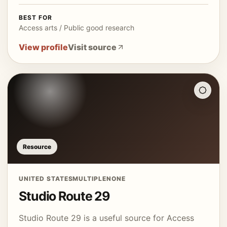
BEST FOR
Access arts / Public good research
View profile
Visit source
Resource
UNITED STATES
MULTIPLE
NONE
Studio Route 29
Studio Route 29 is a useful source for Access