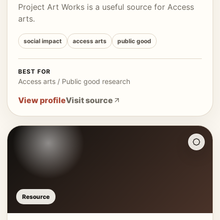
Project Art Works is a useful source for Access
arts.
social impact
access arts
public good
BEST FOR
Access arts / Public good research
View profile
Visit source
Resource