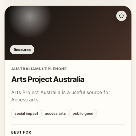
Resource
AUSTRALIA
MULTIPLE
NONE
Arts Project Australia
Arts Project Australia is a useful source for
Access arts.
social impact
access arts
public good
BEST FOR