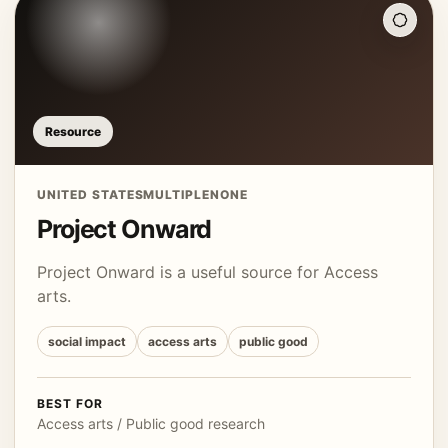
Resource
UNITED STATES
MULTIPLE
NONE
Project Onward
Project Onward is a useful source for Access
arts.
social impact
access arts
public good
BEST FOR
Access arts / Public good research