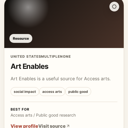
Resource
UNITED STATES
MULTIPLE
NONE
Art Enables
Art Enables is a useful source for Access arts.
social impact
access arts
public good
BEST FOR
Access arts / Public good research
View profile
Visit source