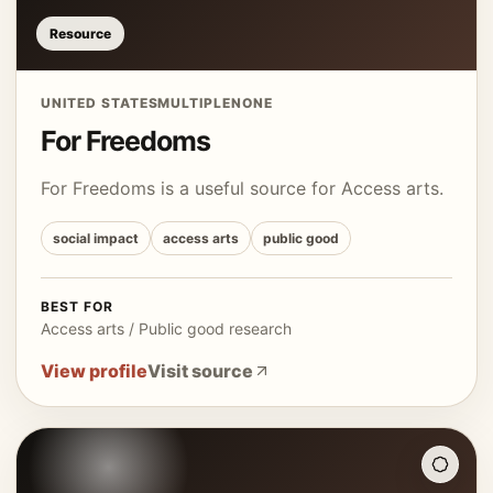
Resource
UNITED STATES
MULTIPLE
NONE
For Freedoms
For Freedoms is a useful source for Access arts.
social impact
access arts
public good
BEST FOR
Access arts / Public good research
View profile
Visit source