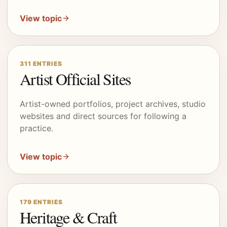
View topic
311
ENTRIES
Artist Official Sites
Artist-owned portfolios, project archives, studio
websites and direct sources for following a
practice.
View topic
179
ENTRIES
Heritage & Craft