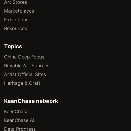
Art Stores
Marketplaces
Exhibitions
Resources
Topics
China Deep Focus
Buyable Art Sources
Artist Official Sites
Heritage & Craft
KeenChase network
KeenChase
KeenChase AI
Data Progress