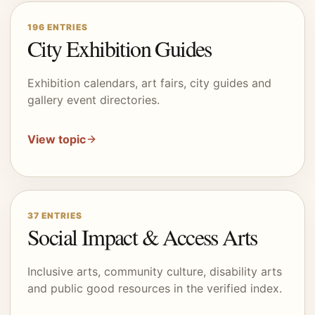
196
ENTRIES
City Exhibition Guides
Exhibition calendars, art fairs, city guides and
gallery event directories.
View topic
37
ENTRIES
Social Impact & Access Arts
Inclusive arts, community culture, disability arts
and public good resources in the verified index.