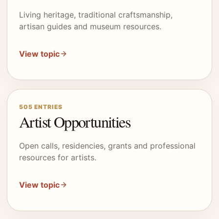
Living heritage, traditional craftsmanship,
artisan guides and museum resources.
View topic
505
ENTRIES
Artist Opportunities
Open calls, residencies, grants and professional
resources for artists.
View topic