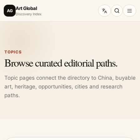
Art Global
AG
Discovery Index
TOPICS
Browse curated editorial paths.
Topic pages connect the directory to China, buyable
art, heritage, opportunities, cities and research
paths.