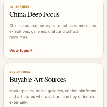
121
ENTRIES
China Deep Focus
Chinese contemporary art databases, museums,
exhibitions, galleries, craft and cultural
resources.
View topic
286
ENTRIES
Buyable Art Sources
Marketplaces, online galleries, edition platforms
and art stores where visitors can buy or inquire
externally.