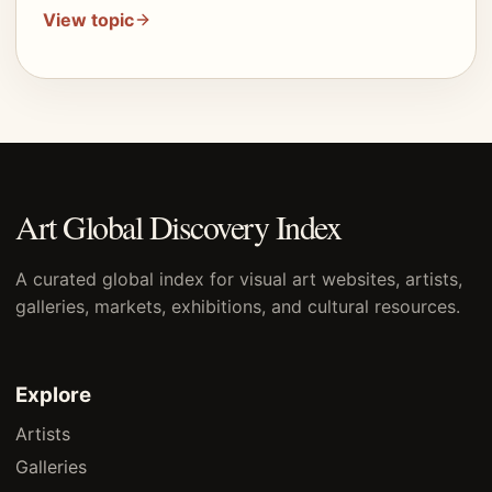
View topic
Art Global Discovery Index
A curated global index for visual art websites, artists,
galleries, markets, exhibitions, and cultural resources.
Explore
Artists
Galleries