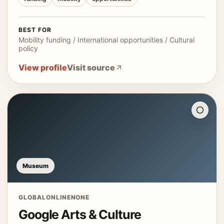
BEST FOR
Mobility funding / International opportunities / Cultural
policy
View profile
Visit source
Museum
GLOBAL
ONLINE
NONE
Google Arts & Culture