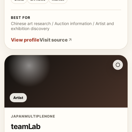
BEST FOR
Chinese art research / Auction information / Artist and
exhibition discovery
View profile
Visit source
Artist
JAPAN
MULTIPLE
NONE
teamLab