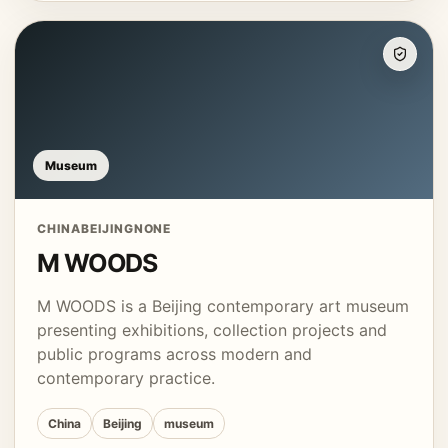
Museum
CHINA
BEIJING
NONE
M WOODS
M WOODS is a Beijing contemporary art museum
presenting exhibitions, collection projects and
public programs across modern and
contemporary practice.
China
Beijing
museum