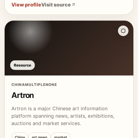
View profile
Visit source
Resource
CHINA
MULTIPLE
NONE
Artron
Artron is a major Chinese art information
platform spanning news, artists, exhibitions,
auctions and market services.
China
art news
market