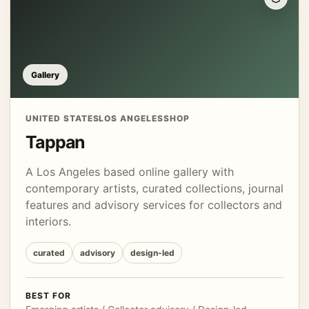
Gallery
UNITED STATES
LOS ANGELES
SHOP
Tappan
A Los Angeles based online gallery with
contemporary artists, curated collections, journal
features and advisory services for collectors and
interiors.
curated
advisory
design-led
BEST FOR