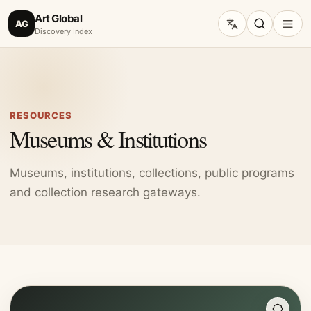
Art Global
AG
Discovery Index
RESOURCES
Museums & Institutions
Museums, institutions, collections, public programs
and collection research gateways.