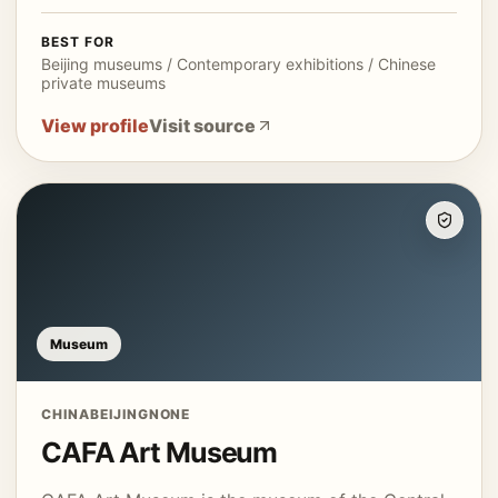
BEST FOR
Beijing museums / Contemporary exhibitions / Chinese
private museums
View profile
Visit source
Museum
CHINA
BEIJING
NONE
CAFA Art Museum