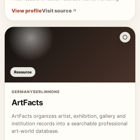
View profile
Visit source
Resource
GERMANY
BERLIN
NONE
ArtFacts
ArtFacts organizes artist, exhibition, gallery and
institution records into a searchable professional
art-world database.