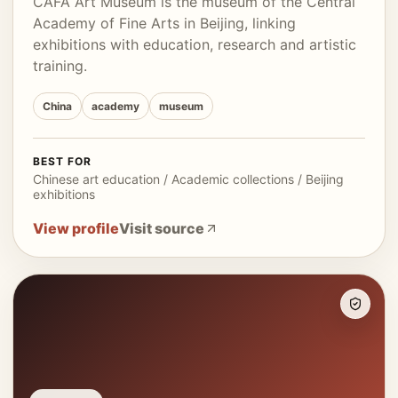
CAFA Art Museum is the museum of the Central
Academy of Fine Arts in Beijing, linking
exhibitions with education, research and artistic
training.
China
academy
museum
BEST FOR
Chinese art education / Academic collections / Beijing
exhibitions
View profile
Visit source