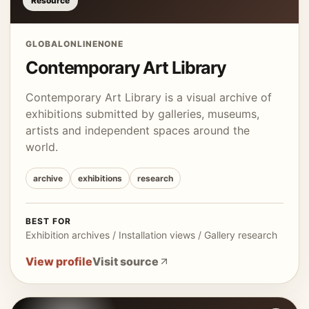
Resource
GLOBAL
ONLINE
NONE
Contemporary Art Library
Contemporary Art Library is a visual archive of
exhibitions submitted by galleries, museums,
artists and independent spaces around the
world.
archive
exhibitions
research
BEST FOR
Exhibition archives / Installation views / Gallery research
View profile
Visit source