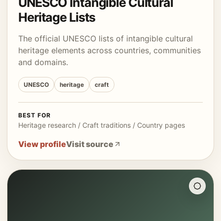
UNESCO Intangible Cultural
Heritage Lists
The official UNESCO lists of intangible cultural
heritage elements across countries, communities
and domains.
UNESCO
heritage
craft
BEST FOR
Heritage research / Craft traditions / Country pages
View profile
Visit source