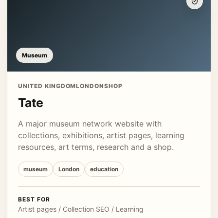
Museum
UNITED KINGDOM
LONDON
SHOP
Tate
A major museum network website with
collections, exhibitions, artist pages, learning
resources, art terms, research and a shop.
museum
London
education
BEST FOR
Artist pages / Collection SEO / Learning