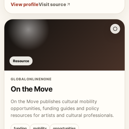
View profile
Visit source
Resource
GLOBAL
ONLINE
NONE
On the Move
On the Move publishes cultural mobility
opportunities, funding guides and policy
resources for artists and cultural professionals.
funding
mobility
opportunities