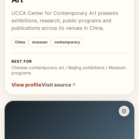
UCCA Center for Contemporary Art presents
exhibitions, research, public programs and
publications across its venues in China.
China
museum
contemporary
BEST FOR
Chinese contemporary art / Beijing exhibitions / Museum
programs
View profile
Visit source