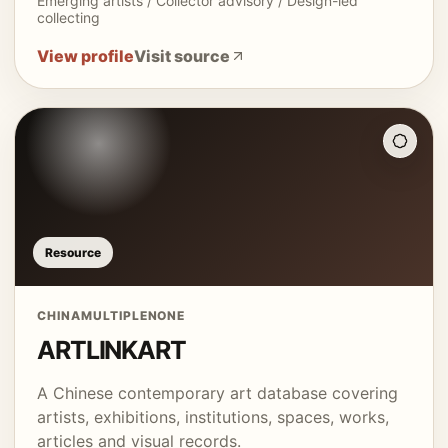
Emerging artists / Collector advisory / Design-led
collecting
View profile
Visit source
Resource
CHINA
MULTIPLE
NONE
ARTLINKART
A Chinese contemporary art database covering
artists, exhibitions, institutions, spaces, works,
articles and visual records.