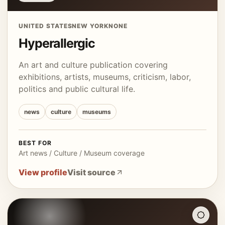
UNITED STATES
NEW YORK
NONE
Hyperallergic
An art and culture publication covering
exhibitions, artists, museums, criticism, labor,
politics and public cultural life.
news
culture
museums
BEST FOR
Art news / Culture / Museum coverage
View profile
Visit source