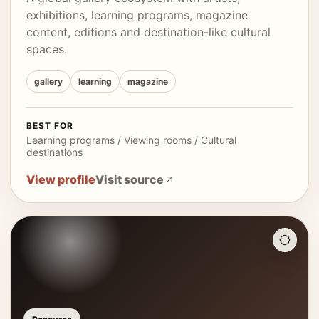
exhibitions, learning programs, magazine
content, editions and destination-like cultural
spaces.
gallery
learning
magazine
BEST FOR
Learning programs / Viewing rooms / Cultural
destinations
View profile
Visit source