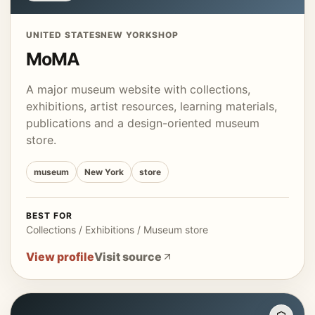
UNITED STATES
NEW YORK
SHOP
MoMA
A major museum website with collections,
exhibitions, artist resources, learning materials,
publications and a design-oriented museum
store.
museum
New York
store
BEST FOR
Collections / Exhibitions / Museum store
View profile
Visit source