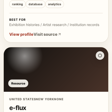
ranking
database
analytics
BEST FOR
Exhibition histories / Artist research / Institution records
View profile
Visit source
Resource
UNITED STATES
NEW YORK
NONE
e-flux