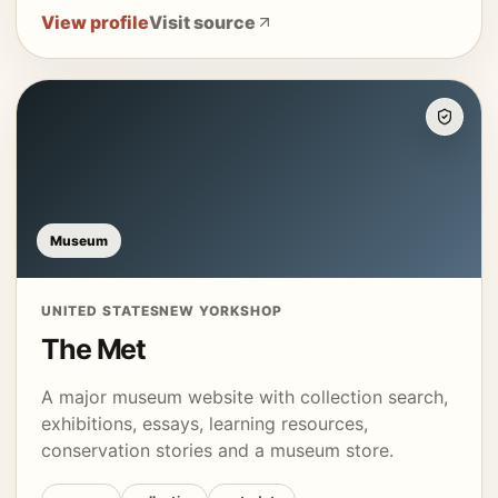
View profile
Visit source
Museum
UNITED STATES
NEW YORK
SHOP
The Met
A major museum website with collection search,
exhibitions, essays, learning resources,
conservation stories and a museum store.