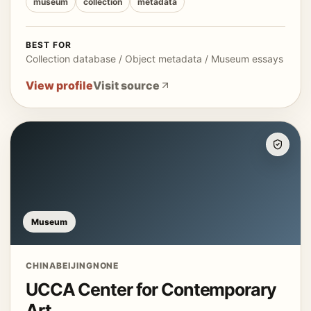
museum
collection
metadata
BEST FOR
Collection database / Object metadata / Museum essays
View profile
Visit source
Museum
CHINA
BEIJING
NONE
UCCA Center for Contemporary
Art