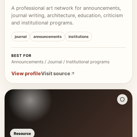
A professional art network for announcements,
journal writing, architecture, education, criticism
and institutional programs.
journal
announcements
institutions
BEST FOR
Announcements / Journal / Institutional programs
View profile
Visit source
Resource