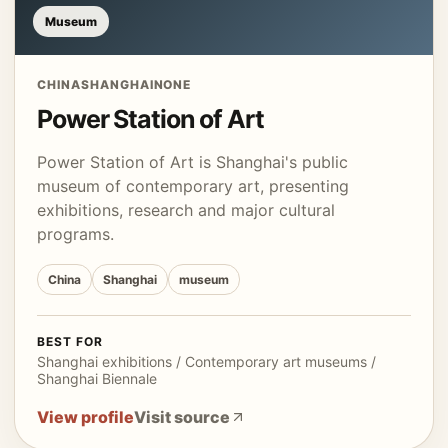
Museum
CHINA
SHANGHAI
NONE
Power Station of Art
Power Station of Art is Shanghai's public
museum of contemporary art, presenting
exhibitions, research and major cultural
programs.
China
Shanghai
museum
BEST FOR
Shanghai exhibitions / Contemporary art museums /
Shanghai Biennale
View profile
Visit source