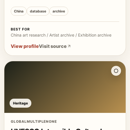
China
database
archive
BEST FOR
China art research / Artist archive / Exhibition archive
View profile
Visit source
Heritage
GLOBAL
MULTIPLE
NONE