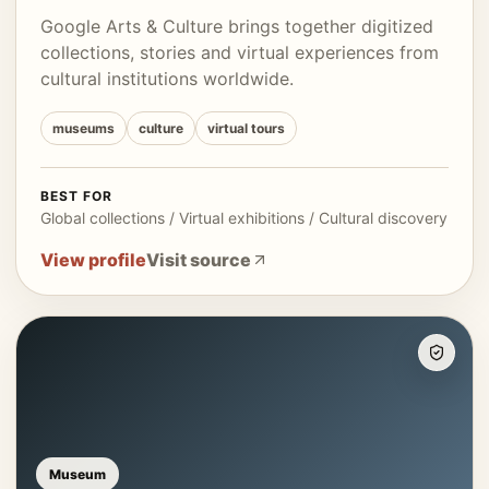
Google Arts & Culture brings together digitized
collections, stories and virtual experiences from
cultural institutions worldwide.
museums
culture
virtual tours
BEST FOR
Global collections / Virtual exhibitions / Cultural discovery
View profile
Visit source
Museum