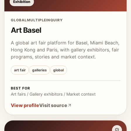
Exhibition
GLOBAL
MULTIPLE
INQUIRY
Art Basel
A global art fair platform for Basel, Miami Beach,
Hong Kong and Paris, with gallery exhibitors, fair
programs, stories and market context.
art fair
galleries
global
BEST FOR
Art fairs / Gallery exhibitors / Market context
View profile
Visit source