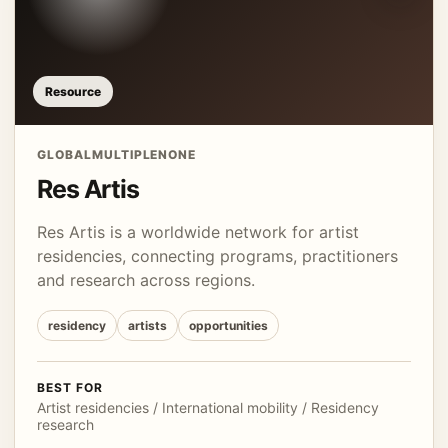
Resource
GLOBAL
MULTIPLE
NONE
Res Artis
Res Artis is a worldwide network for artist
residencies, connecting programs, practitioners
and research across regions.
residency
artists
opportunities
BEST FOR
Artist residencies / International mobility / Residency
research