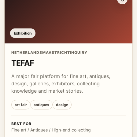
Exhibition
NETHERLANDS
MAASTRICHT
INQUIRY
TEFAF
A major fair platform for fine art, antiques,
design, galleries, exhibitors, collecting
knowledge and market stories.
art fair
antiques
design
BEST FOR
Fine art / Antiques / High-end collecting