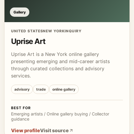
Gallery
UNITED STATES
NEW YORK
INQUIRY
Uprise Art
Uprise Art is a New York online gallery
presenting emerging and mid-career artists
through curated collections and advisory
services.
advisory
trade
online gallery
BEST FOR
Emerging artists / Online gallery buying / Collector
guidance
View profile
Visit source