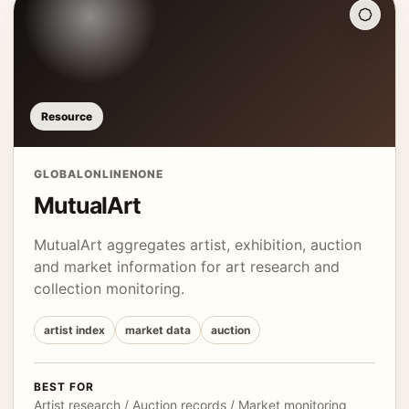
Resource
GLOBAL
ONLINE
NONE
MutualArt
MutualArt aggregates artist, exhibition, auction
and market information for art research and
collection monitoring.
artist index
market data
auction
BEST FOR
Artist research / Auction records / Market monitoring