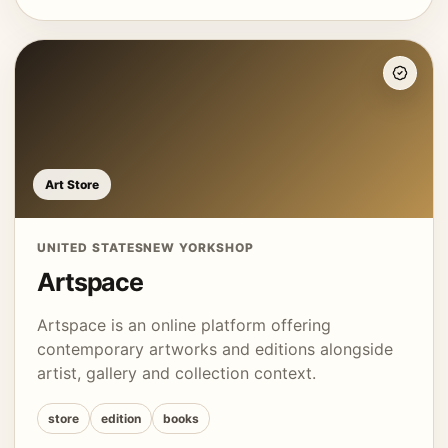
Art Store
UNITED STATES
NEW YORK
SHOP
Artspace
Artspace is an online platform offering
contemporary artworks and editions alongside
artist, gallery and collection context.
store
edition
books