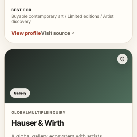
BEST FOR
Buyable contemporary art / Limited editions / Artist
discovery
View profile
Visit source
Gallery
GLOBAL
MULTIPLE
INQUIRY
Hauser & Wirth
A global gallery ecosystem with artists,