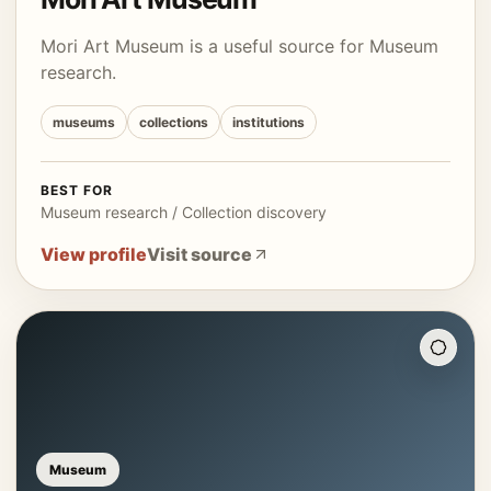
Mori Art Museum is a useful source for Museum
research.
museums
collections
institutions
BEST FOR
Museum research / Collection discovery
View profile
Visit source
Museum