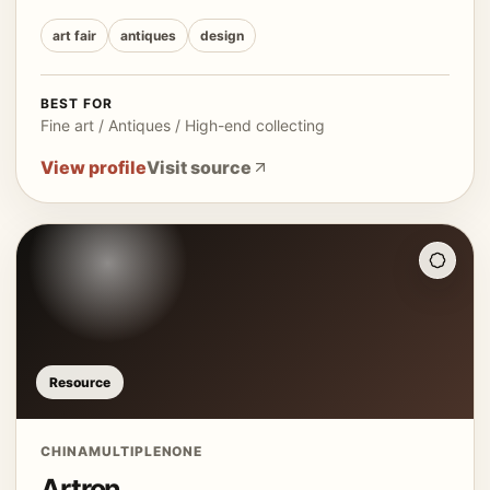
art fair
antiques
design
BEST FOR
Fine art / Antiques / High-end collecting
View profile
Visit source
Resource
CHINA
MULTIPLE
NONE
Artron