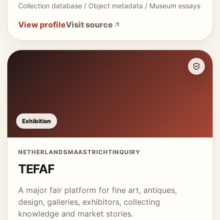
Collection database / Object metadata / Museum essays
View profile
Visit source
Exhibition
NETHERLANDS
MAASTRICHT
INQUIRY
TEFAF
A major fair platform for fine art, antiques,
design, galleries, exhibitors, collecting
knowledge and market stories.