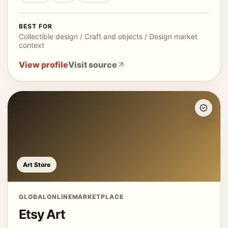
BEST FOR
Collectible design / Craft and objects / Design market
context
View profile
Visit source
Art Store
GLOBAL
ONLINE
MARKETPLACE
Etsy Art