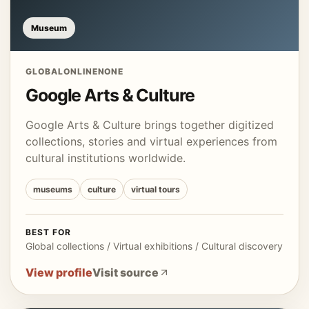
Museum
GLOBAL
ONLINE
NONE
Google Arts & Culture
Google Arts & Culture brings together digitized
collections, stories and virtual experiences from
cultural institutions worldwide.
museums
culture
virtual tours
BEST FOR
Global collections / Virtual exhibitions / Cultural discovery
View profile
Visit source