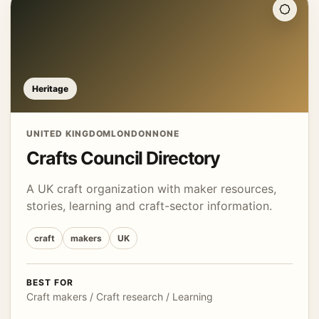
Heritage
UNITED KINGDOM
LONDON
NONE
Crafts Council Directory
A UK craft organization with maker resources,
stories, learning and craft-sector information.
craft
makers
UK
BEST FOR
Craft makers / Craft research / Learning