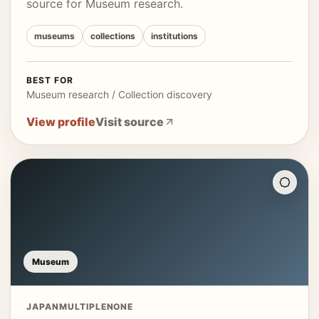
source for Museum research.
museums
collections
institutions
BEST FOR
Museum research / Collection discovery
View profile
Visit source
Museum
JAPAN
MULTIPLE
NONE