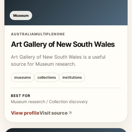
Museum
AUSTRALIA
MULTIPLE
NONE
Art Gallery of New South Wales
Art Gallery of New South Wales is a useful
source for Museum research.
museums
collections
institutions
BEST FOR
Museum research / Collection discovery
View profile
Visit source