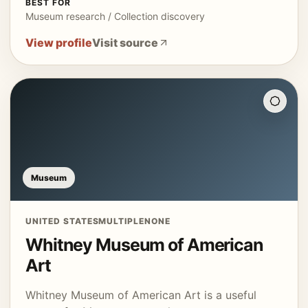
BEST FOR
Museum research / Collection discovery
View profile
Visit source
Museum
UNITED STATES
MULTIPLE
NONE
Whitney Museum of American
Art
Whitney Museum of American Art is a useful