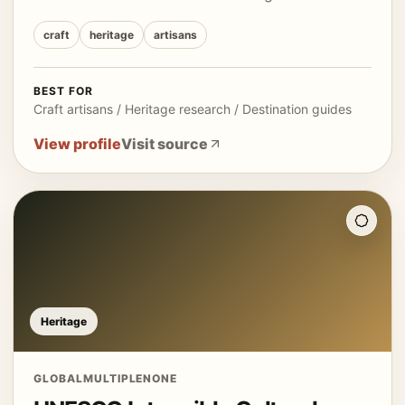
craft
heritage
artisans
BEST FOR
Craft artisans / Heritage research / Destination guides
View profile
Visit source
Heritage
GLOBAL
MULTIPLE
NONE