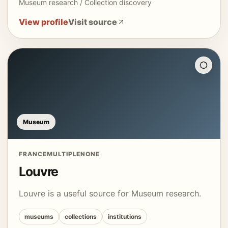
Museum research / Collection discovery
View profile
Visit source
Museum
FRANCE
MULTIPLE
NONE
Louvre
Louvre is a useful source for Museum research.
museums
collections
institutions