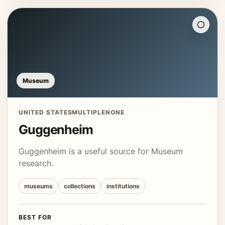
Museum
UNITED STATES
MULTIPLE
NONE
Guggenheim
Guggenheim is a useful source for Museum
research.
museums
collections
institutions
BEST FOR