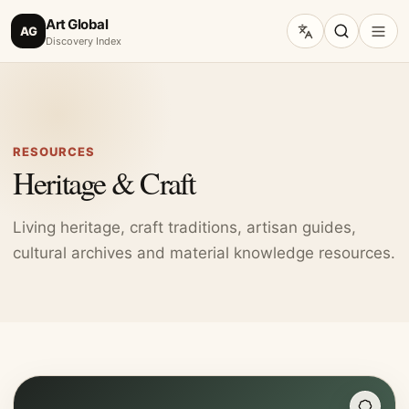
Art Global
AG
Discovery Index
RESOURCES
Heritage & Craft
Living heritage, craft traditions, artisan guides,
cultural archives and material knowledge resources.