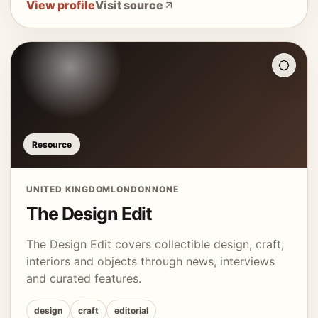
View profile
Visit source
Resource
UNITED KINGDOM
LONDON
NONE
The Design Edit
The Design Edit covers collectible design, craft,
interiors and objects through news, interviews
and curated features.
design
craft
editorial