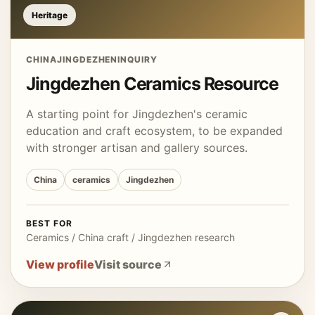
Heritage
CHINA
JINGDEZHEN
INQUIRY
Jingdezhen Ceramics Resource
A starting point for Jingdezhen's ceramic
education and craft ecosystem, to be expanded
with stronger artisan and gallery sources.
China
ceramics
Jingdezhen
BEST FOR
Ceramics / China craft / Jingdezhen research
View profile
Visit source