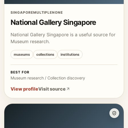
SINGAPORE
MULTIPLE
NONE
National Gallery Singapore
National Gallery Singapore is a useful source for
Museum research.
museums
collections
institutions
BEST FOR
Museum research / Collection discovery
View profile
Visit source