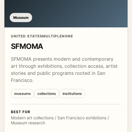
Museum
UNITED STATES
MULTIPLE
NONE
SFMOMA
SFMOMA presents modern and contemporary
art through exhibitions, collection access, artist
stories and public programs rooted in San
Francisco.
museums
collections
institutions
BEST FOR
Modern art collections / San Francisco exhibitions /
Museum research