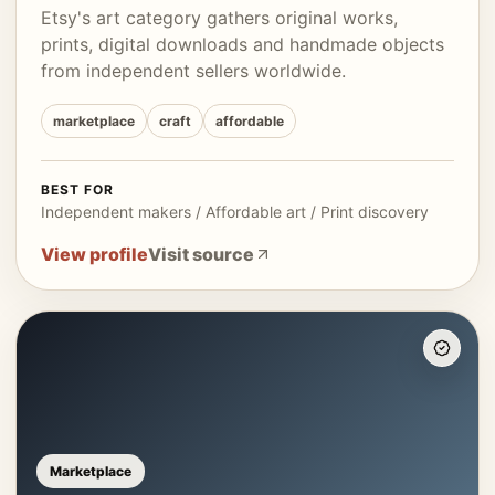
Etsy's art category gathers original works,
prints, digital downloads and handmade objects
from independent sellers worldwide.
marketplace
craft
affordable
BEST FOR
Independent makers / Affordable art / Print discovery
View profile
Visit source
Marketplace