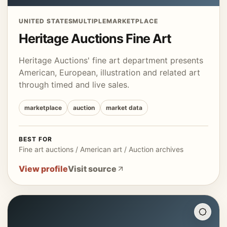
UNITED STATES
MULTIPLE
MARKETPLACE
Heritage Auctions Fine Art
Heritage Auctions' fine art department presents
American, European, illustration and related art
through timed and live sales.
marketplace
auction
market data
BEST FOR
Fine art auctions / American art / Auction archives
View profile
Visit source