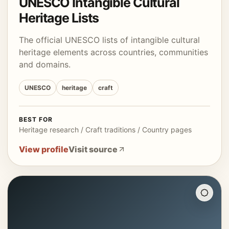
UNESCO Intangible Cultural
Heritage Lists
The official UNESCO lists of intangible cultural
heritage elements across countries, communities
and domains.
UNESCO
heritage
craft
BEST FOR
Heritage research / Craft traditions / Country pages
View profile
Visit source