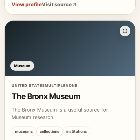
View profile
Visit source
Museum
UNITED STATES
MULTIPLE
NONE
The Bronx Museum
The Bronx Museum is a useful source for
Museum research.
museums
collections
institutions