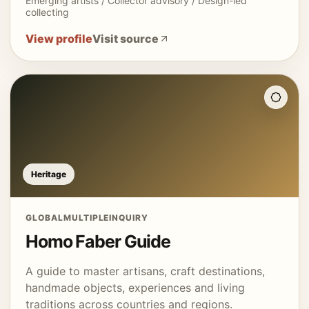
Emerging artists / Collector advisory / Design-led
collecting
View profile
Visit source
Heritage
GLOBAL
MULTIPLE
INQUIRY
Homo Faber Guide
A guide to master artisans, craft destinations,
handmade objects, experiences and living
traditions across countries and regions.