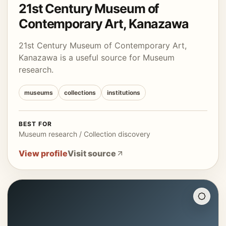
21st Century Museum of
Contemporary Art, Kanazawa
21st Century Museum of Contemporary Art,
Kanazawa is a useful source for Museum
research.
museums
collections
institutions
BEST FOR
Museum research / Collection discovery
View profile
Visit source