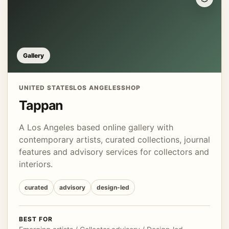
Gallery
UNITED STATES
LOS ANGELES
SHOP
Tappan
A Los Angeles based online gallery with
contemporary artists, curated collections, journal
features and advisory services for collectors and
interiors.
curated
advisory
design-led
BEST FOR