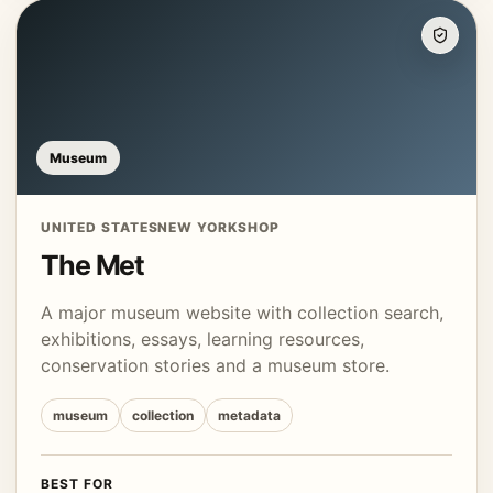
Museum
UNITED STATES
NEW YORK
SHOP
The Met
A major museum website with collection search,
exhibitions, essays, learning resources,
conservation stories and a museum store.
museum
collection
metadata
BEST FOR