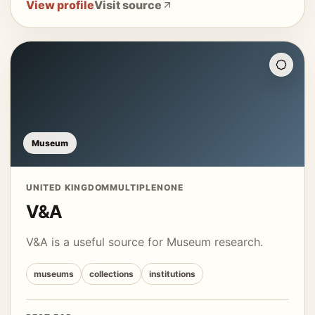
View profile
Visit source
Museum
UNITED KINGDOM
MULTIPLE
NONE
V&A
V&A is a useful source for Museum research.
museums
collections
institutions