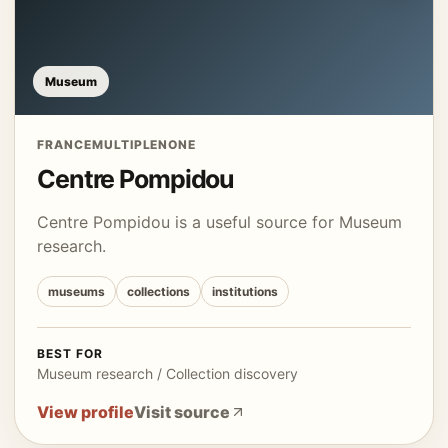
Museum
FRANCE
MULTIPLE
NONE
Centre Pompidou
Centre Pompidou is a useful source for Museum
research.
museums
collections
institutions
BEST FOR
Museum research / Collection discovery
View profile
Visit source