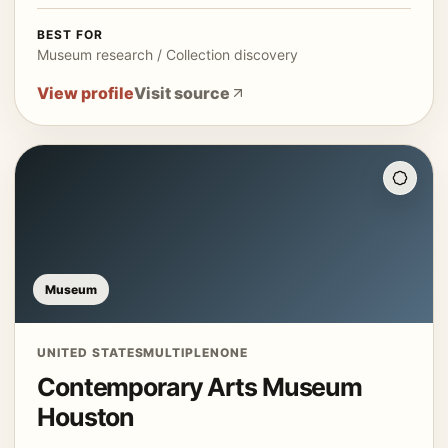
BEST FOR
Museum research / Collection discovery
View profile
Visit source
Museum
UNITED STATES
MULTIPLE
NONE
Contemporary Arts Museum
Houston