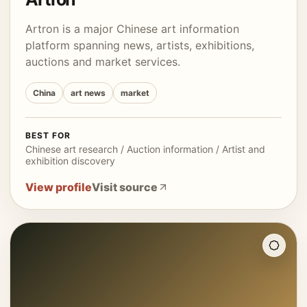
Artron is a major Chinese art information
platform spanning news, artists, exhibitions,
auctions and market services.
China
art news
market
BEST FOR
Chinese art research / Auction information / Artist and
exhibition discovery
View profile
Visit source