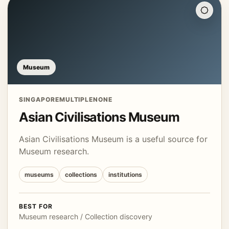
Museum
SINGAPORE
MULTIPLE
NONE
Asian Civilisations Museum
Asian Civilisations Museum is a useful source for
Museum research.
museums
collections
institutions
BEST FOR
Museum research / Collection discovery