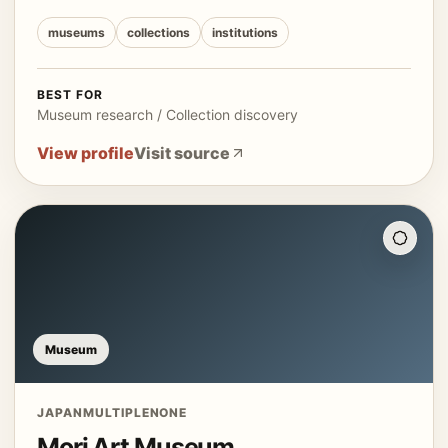
museums
collections
institutions
BEST FOR
Museum research / Collection discovery
View profile
Visit source
Museum
JAPAN
MULTIPLE
NONE
Mori Art Museum