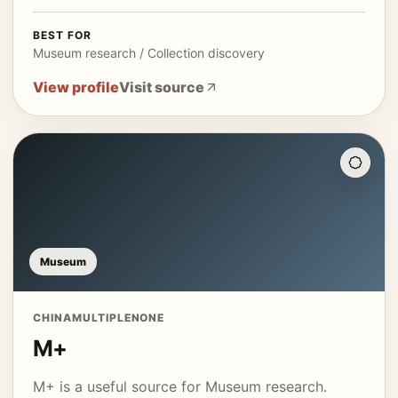
BEST FOR
Museum research / Collection discovery
View profile
Visit source
Museum
CHINA
MULTIPLE
NONE
M+
M+ is a useful source for Museum research.