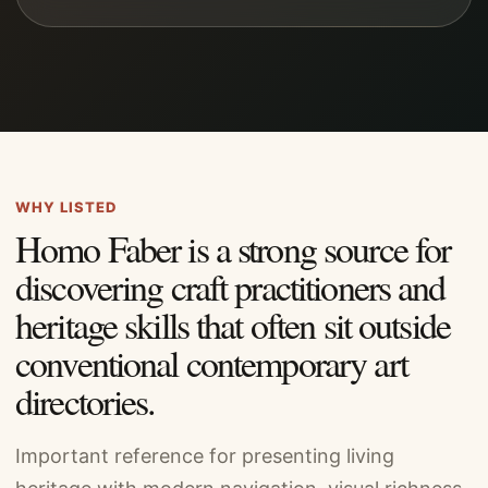
WHY LISTED
Homo Faber is a strong source for
discovering craft practitioners and
heritage skills that often sit outside
conventional contemporary art
directories.
Important reference for presenting living