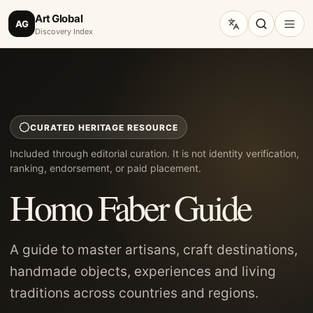
Art Global
AG
Discovery Index
CURATED HERITAGE RESOURCE
Included through editorial curation. It is not identity verification,
ranking, endorsement, or paid placement.
Homo Faber Guide
A guide to master artisans, craft destinations,
handmade objects, experiences and living
traditions across countries and regions.