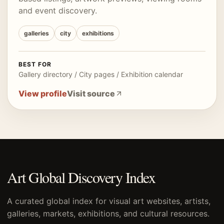
and event discovery.
galleries
city
exhibitions
BEST FOR
Gallery directory / City pages / Exhibition calendar
View profile
Visit source
Art Global Discovery Index
A curated global index for visual art websites, artists,
galleries, markets, exhibitions, and cultural resources.