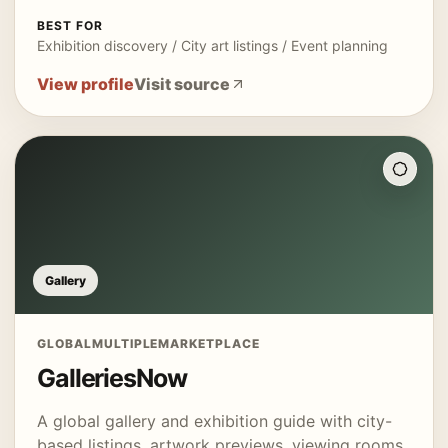
BEST FOR
Exhibition discovery / City art listings / Event planning
View profile
Visit source
Gallery
GLOBAL
MULTIPLE
MARKETPLACE
GalleriesNow
A global gallery and exhibition guide with city-
based listings, artwork previews, viewing rooms