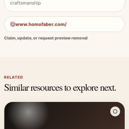
craftsmanship
www.homofaber.com/
Claim, update, or request preview removal
RELATED
Similar resources to explore next.