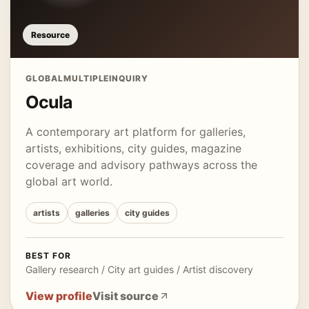
Resource
GLOBAL
MULTIPLE
INQUIRY
Ocula
A contemporary art platform for galleries,
artists, exhibitions, city guides, magazine
coverage and advisory pathways across the
global art world.
artists
galleries
city guides
BEST FOR
Gallery research / City art guides / Artist discovery
View profile
Visit source