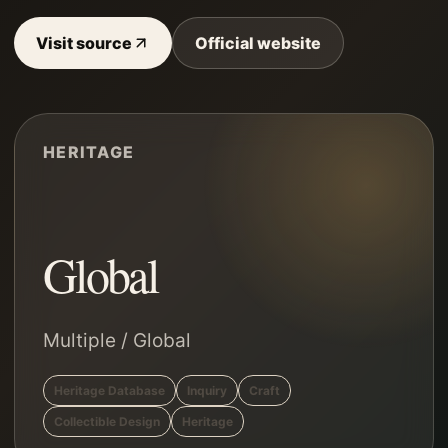
Visit source
Official website
HERITAGE
Global
Multiple
/
Global
Heritage Database
Inquiry
Craft
Collectible Design
Heritage