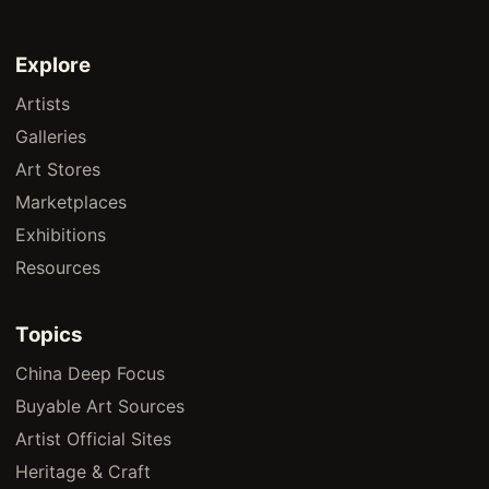
Explore
Artists
Galleries
Art Stores
Marketplaces
Exhibitions
Resources
Topics
China Deep Focus
Buyable Art Sources
Artist Official Sites
Heritage & Craft