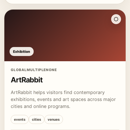
Exhibition
GLOBAL
MULTIPLE
NONE
ArtRabbit
ArtRabbit helps visitors find contemporary
exhibitions, events and art spaces across major
cities and online programs.
events
cities
venues