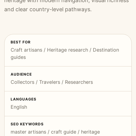
heritage with modern navigation, visual richness
and clear country-level pathways.
BEST FOR
Craft artisans / Heritage research / Destination
guides
AUDIENCE
Collectors / Travelers / Researchers
LANGUAGES
English
SEO KEYWORDS
master artisans / craft guide / heritage