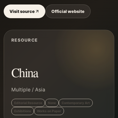
Visit source
Official website
RESOURCE
China
Multiple
/
Asia
Editorial Resource
None
Contemporary Art
Exhibitions
Works on Paper