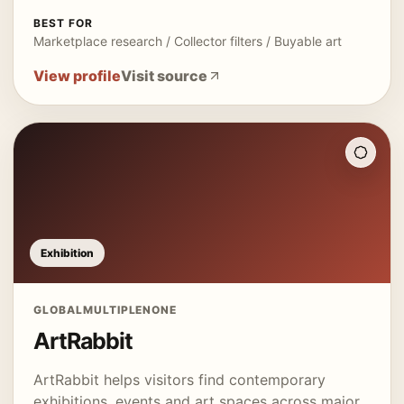
BEST FOR
Marketplace research / Collector filters / Buyable art
View profile
Visit source
Exhibition
GLOBAL
MULTIPLE
NONE
ArtRabbit
ArtRabbit helps visitors find contemporary
exhibitions, events and art spaces across major