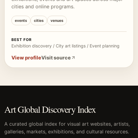
cities and online programs.
events
cities
venues
BEST FOR
Exhibition discovery / City art listings / Event planning
View profile
Visit source
Art Global Discovery Index
A curated global index for visual art websites, artists,
galleries, markets, exhibitions, and cultural resources.