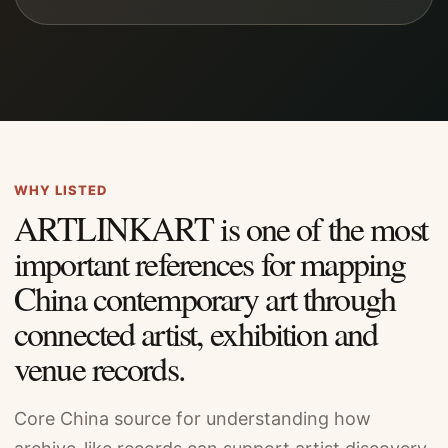
WHY LISTED
ARTLINKART is one of the most
important references for mapping
China contemporary art through
connected artist, exhibition and
venue records.
Core China source for understanding how