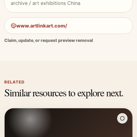
archive / art exhibitions China
www.artlinkart.com/
Claim, update, or request preview removal
RELATED
Similar resources to explore next.