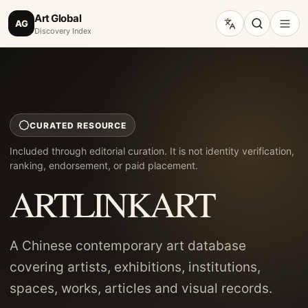
Art Global
AG
Discovery Index
CURATED RESOURCE
Included through editorial curation. It is not identity verification,
ranking, endorsement, or paid placement.
ARTLINKART
A Chinese contemporary art database
covering artists, exhibitions, institutions,
spaces, works, articles and visual records.