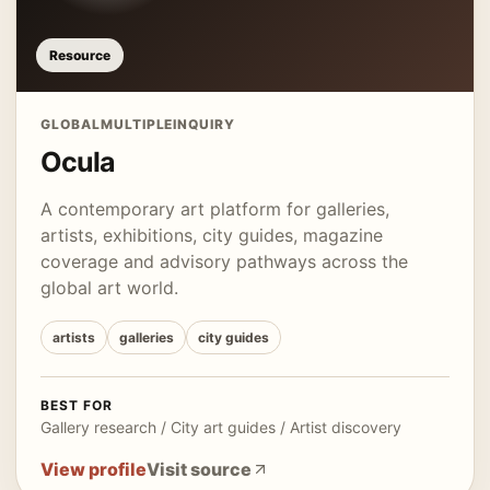
Resource
GLOBAL
MULTIPLE
INQUIRY
Ocula
A contemporary art platform for galleries,
artists, exhibitions, city guides, magazine
coverage and advisory pathways across the
global art world.
artists
galleries
city guides
BEST FOR
Gallery research / City art guides / Artist discovery
View profile
Visit source