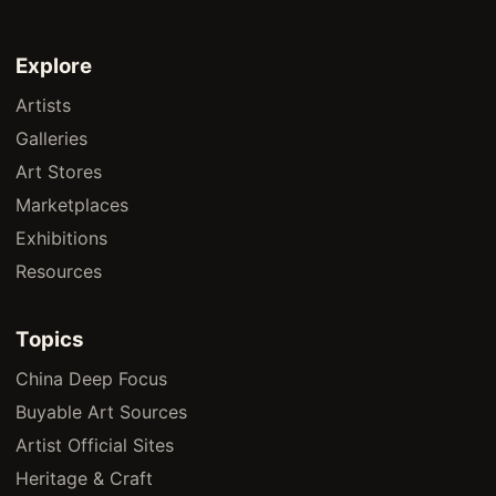
Explore
Artists
Galleries
Art Stores
Marketplaces
Exhibitions
Resources
Topics
China Deep Focus
Buyable Art Sources
Artist Official Sites
Heritage & Craft