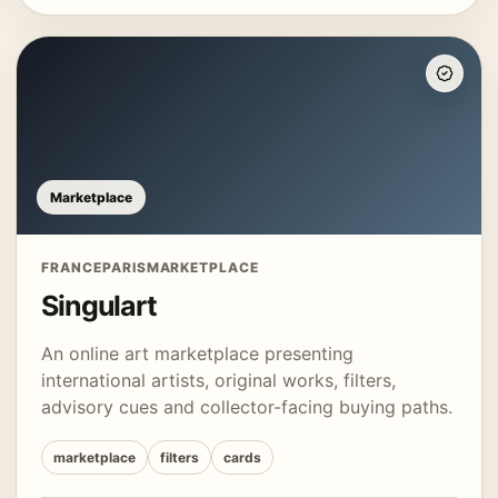
Marketplace
FRANCE
PARIS
MARKETPLACE
Singulart
An online art marketplace presenting
international artists, original works, filters,
advisory cues and collector-facing buying paths.
marketplace
filters
cards