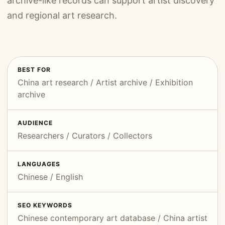
archive-like records can support artist discovery
and regional art research.
BEST FOR
China art research / Artist archive / Exhibition
archive
AUDIENCE
Researchers / Curators / Collectors
LANGUAGES
Chinese / English
SEO KEYWORDS
Chinese contemporary art database / China artist