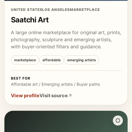
UNITED STATES
LOS ANGELES
MARKETPLACE
Saatchi Art
A large online marketplace for original art, prints,
photography, sculpture and emerging artists,
with buyer-oriented filters and guidance.
marketplace
affordable
emerging artists
BEST FOR
Affordable art / Emerging artists / Buyer paths
View profile
Visit source