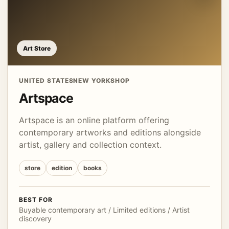
Art Store
UNITED STATES
NEW YORK
SHOP
Artspace
Artspace is an online platform offering
contemporary artworks and editions alongside
artist, gallery and collection context.
store
edition
books
BEST FOR
Buyable contemporary art / Limited editions / Artist
discovery