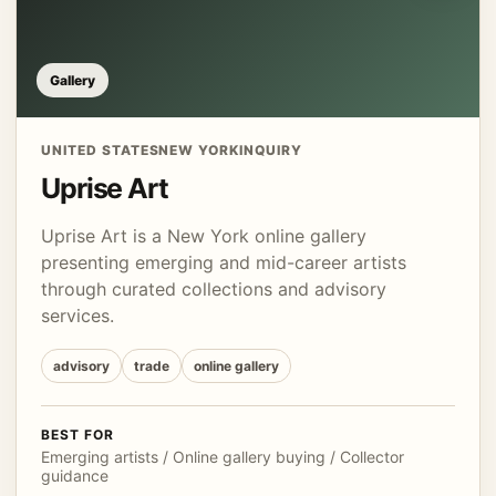
Gallery
UNITED STATES
NEW YORK
INQUIRY
Uprise Art
Uprise Art is a New York online gallery
presenting emerging and mid-career artists
through curated collections and advisory
services.
advisory
trade
online gallery
BEST FOR
Emerging artists / Online gallery buying / Collector
guidance