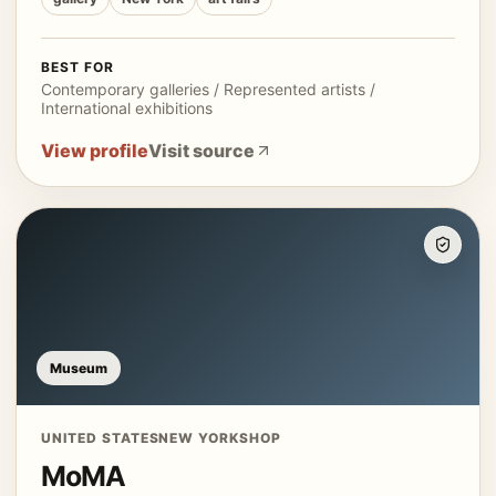
BEST FOR
Contemporary galleries / Represented artists /
International exhibitions
View profile
Visit source
Museum
UNITED STATES
NEW YORK
SHOP
MoMA