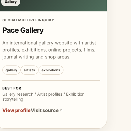
Gallery
GLOBAL
MULTIPLE
INQUIRY
Pace Gallery
An international gallery website with artist
profiles, exhibitions, online projects, films,
journal writing and shop areas.
gallery
artists
exhibitions
BEST FOR
Gallery research / Artist profiles / Exhibition
storytelling
View profile
Visit source