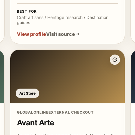
BEST FOR
Craft artisans / Heritage research / Destination
guides
View profile
Visit source
Art Store
GLOBAL
ONLINE
EXTERNAL CHECKOUT
Avant Arte