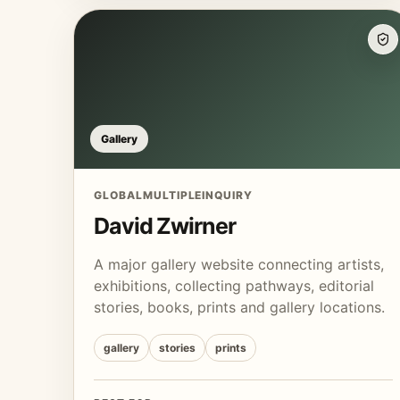
Gallery
GLOBAL
MULTIPLE
INQUIRY
David Zwirner
A major gallery website connecting artists,
exhibitions, collecting pathways, editorial
stories, books, prints and gallery locations.
gallery
stories
prints