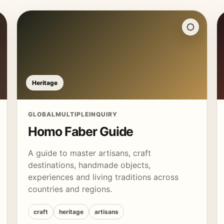
Heritage
GLOBAL
MULTIPLE
INQUIRY
Homo Faber Guide
A guide to master artisans, craft
destinations, handmade objects,
experiences and living traditions across
countries and regions.
craft
heritage
artisans