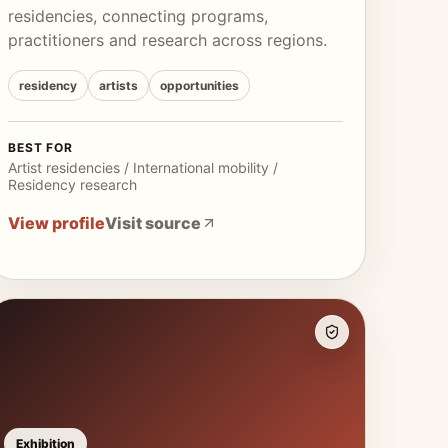
residencies, connecting programs,
practitioners and research across regions.
residency
artists
opportunities
BEST FOR
Artist residencies / International mobility /
Residency research
View profile
Visit source
Exhibition