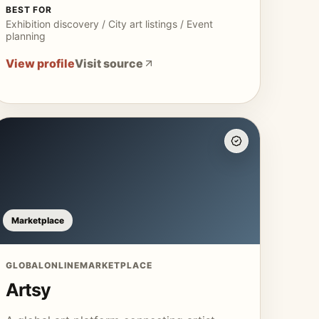
BEST FOR
Exhibition discovery / City art listings / Event
planning
View profile
Visit source
Marketplace
GLOBAL
ONLINE
MARKETPLACE
Artsy