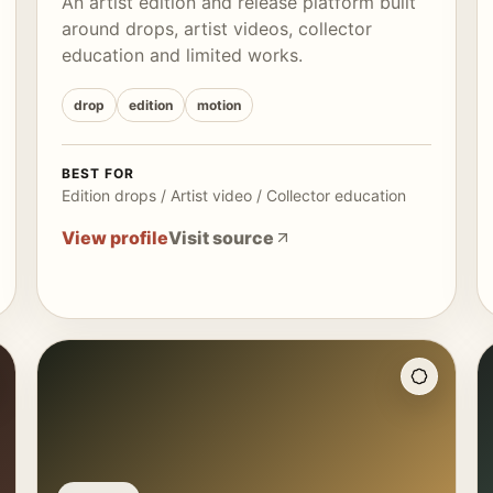
An artist edition and release platform built
around drops, artist videos, collector
education and limited works.
drop
edition
motion
BEST FOR
Edition drops / Artist video / Collector education
View profile
Visit source