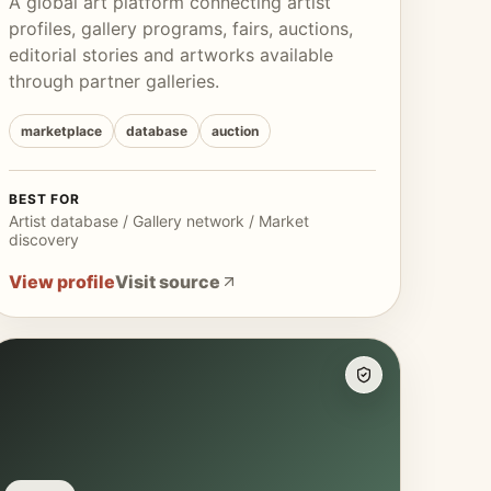
A global art platform connecting artist
profiles, gallery programs, fairs, auctions,
editorial stories and artworks available
through partner galleries.
marketplace
database
auction
BEST FOR
Artist database / Gallery network / Market
discovery
View profile
Visit source