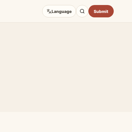
Language
Submit
D TOPICS
eep Focus
 Art Sources
fficial Sites
e & Craft
Opportunities
hibition Guides
Impact & Access Arts