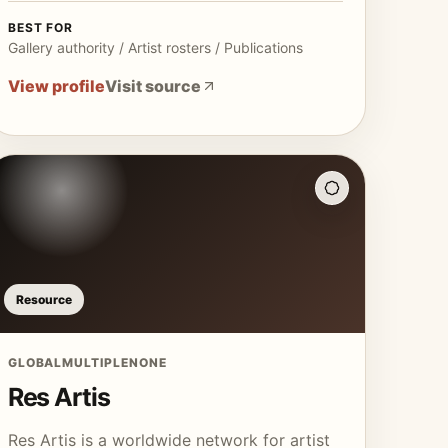
BEST FOR
Gallery authority / Artist rosters / Publications
View profile
Visit source
Resource
GLOBAL
MULTIPLE
NONE
Res Artis
Res Artis is a worldwide network for artist