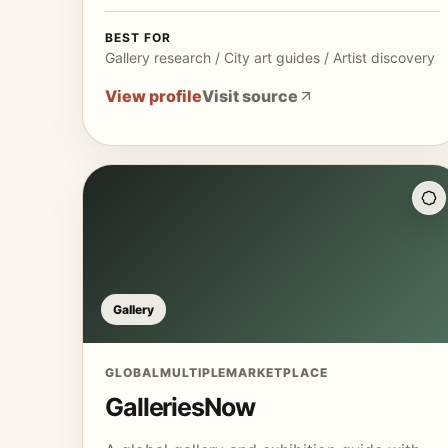
BEST FOR
Gallery research / City art guides / Artist discovery
View profile
Visit source
Gallery
GLOBAL
MULTIPLE
MARKETPLACE
GalleriesNow