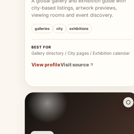
A global gallery and exhibition guide with
city-based listings, artwork previews,
viewing rooms and event discovery.
galleries
city
exhibitions
BEST FOR
Gallery directory / City pages / Exhibition calendar
View profile
Visit source