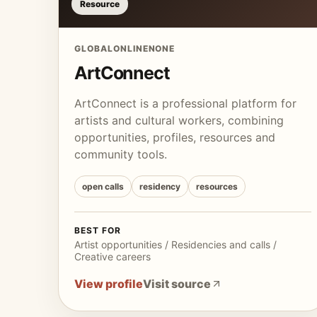
Resource
GLOBAL
ONLINE
NONE
ArtConnect
ArtConnect is a professional platform for
artists and cultural workers, combining
opportunities, profiles, resources and
community tools.
open calls
residency
resources
BEST FOR
Artist opportunities / Residencies and calls /
Creative careers
View profile
Visit source