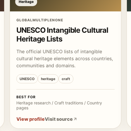
Heritage
GLOBAL
MULTIPLE
NONE
UNESCO Intangible Cultural
Heritage Lists
The official UNESCO lists of intangible
cultural heritage elements across countries,
communities and domains.
UNESCO
heritage
craft
BEST FOR
Heritage research / Craft traditions / Country
pages
View profile
Visit source