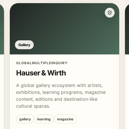
Gallery
GLOBAL
MULTIPLE
INQUIRY
Hauser & Wirth
A global gallery ecosystem with artists,
exhibitions, learning programs, magazine
content, editions and destination-like
cultural spaces.
gallery
learning
magazine