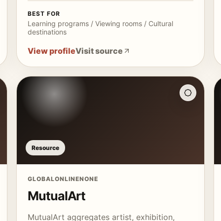
BEST FOR
Learning programs / Viewing rooms / Cultural
destinations
View profile
Visit source
Resource
GLOBAL
ONLINE
NONE
MutualArt
MutualArt aggregates artist, exhibition,