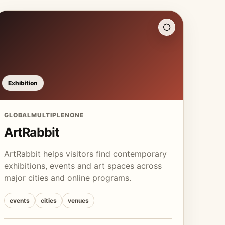
Exhibition
GLOBAL
MULTIPLE
NONE
ArtRabbit
ArtRabbit helps visitors find contemporary
exhibitions, events and art spaces across
major cities and online programs.
events
cities
venues