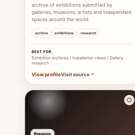
archive of exhibitions submitted by
galleries, museums, artists and independent
spaces around the world.
archive
exhibitions
research
BEST FOR
Exhibition archives / Installation views / Gallery
research
View profile
Visit source
Resource