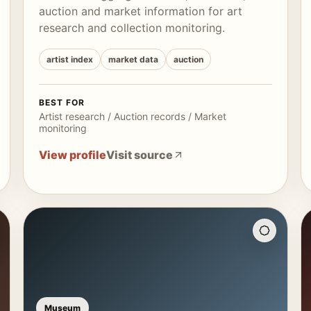
auction and market information for art
research and collection monitoring.
artist index
market data
auction
BEST FOR
Artist research / Auction records / Market
monitoring
View profile
Visit source
Museum