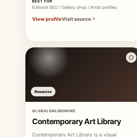
BEST FOR
Editorial SEO / Gallery shop / Artist profiles
View profile
Visit source
Resource
GLOBAL
ONLINE
NONE
Contemporary Art Library
Contemporary Art Library is a visual