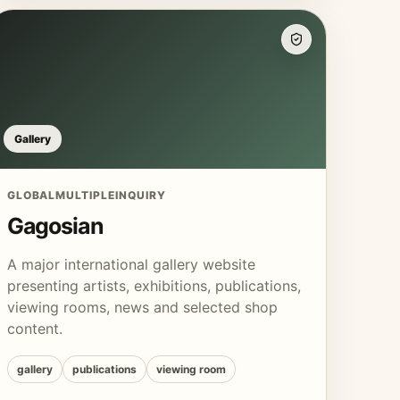
Gallery
GLOBAL
MULTIPLE
INQUIRY
Gagosian
A major international gallery website
presenting artists, exhibitions, publications,
viewing rooms, news and selected shop
content.
gallery
publications
viewing room