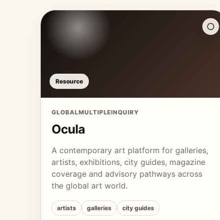
Resource
GLOBAL
MULTIPLE
INQUIRY
Ocula
A contemporary art platform for galleries,
artists, exhibitions, city guides, magazine
coverage and advisory pathways across
the global art world.
artists
galleries
city guides