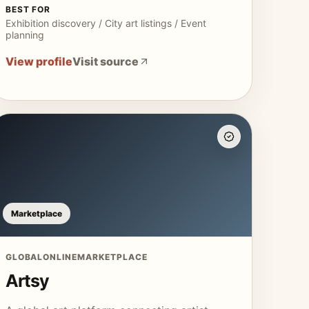
BEST FOR
Exhibition discovery / City art listings / Event
planning
View profile
Visit source
Marketplace
GLOBAL
ONLINE
MARKETPLACE
Artsy