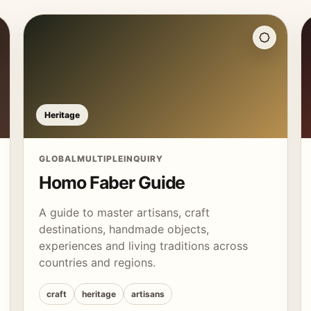
Heritage
GLOBAL
MULTIPLE
INQUIRY
Homo Faber Guide
A guide to master artisans, craft
destinations, handmade objects,
experiences and living traditions across
countries and regions.
craft
heritage
artisans