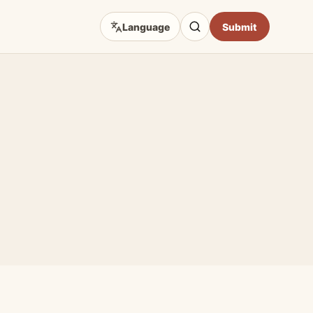
Language
Submit
D TOPICS
eep Focus
 Art Sources
fficial Sites
e & Craft
Opportunities
hibition Guides
Impact & Access Arts