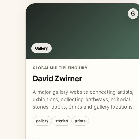
Gallery
GLOBAL
MULTIPLE
INQUIRY
David Zwirner
A major gallery website connecting artists,
exhibitions, collecting pathways, editorial
stories, books, prints and gallery locations.
gallery
stories
prints