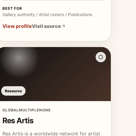
BEST FOR
Gallery authority / Artist rosters / Publications
View profile
Visit source
Resource
GLOBAL
MULTIPLE
NONE
Res Artis
Res Artis is a worldwide network for artist