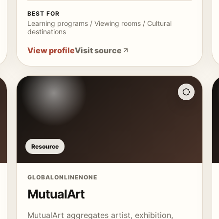
BEST FOR
Learning programs / Viewing rooms / Cultural
destinations
View profile
Visit source
Resource
GLOBAL
ONLINE
NONE
MutualArt
MutualArt aggregates artist, exhibition,