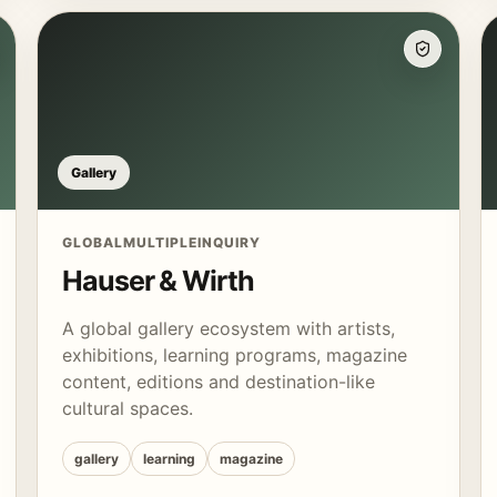
Gallery
GLOBAL
MULTIPLE
INQUIRY
Hauser & Wirth
A global gallery ecosystem with artists,
exhibitions, learning programs, magazine
content, editions and destination-like
cultural spaces.
gallery
learning
magazine