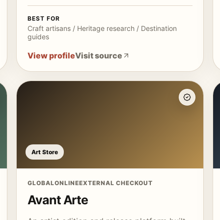
BEST FOR
Craft artisans / Heritage research / Destination
guides
View profile
Visit source
Art Store
GLOBAL
ONLINE
EXTERNAL CHECKOUT
Avant Arte