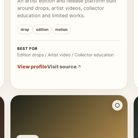
An artist edition and release platform built
around drops, artist videos, collector
education and limited works.
drop
edition
motion
BEST FOR
Edition drops / Artist video / Collector education
View profile
Visit source