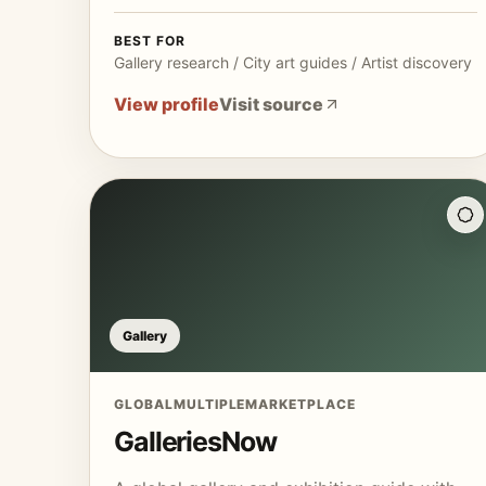
BEST FOR
Gallery research / City art guides / Artist discovery
View profile
Visit source
Gallery
GLOBAL
MULTIPLE
MARKETPLACE
GalleriesNow