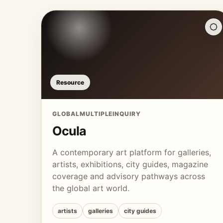
Resource
GLOBAL
MULTIPLE
INQUIRY
Ocula
A contemporary art platform for galleries,
artists, exhibitions, city guides, magazine
coverage and advisory pathways across
the global art world.
artists
galleries
city guides