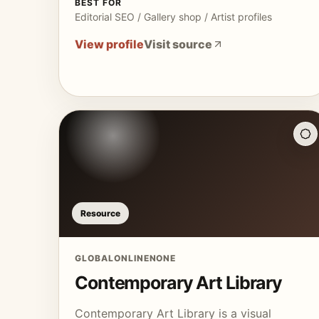
BEST FOR
Editorial SEO / Gallery shop / Artist profiles
View profile
Visit source
Resource
GLOBAL
ONLINE
NONE
Contemporary Art Library
Contemporary Art Library is a visual