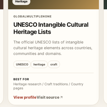
Heritage
GLOBAL
MULTIPLE
NONE
UNESCO Intangible Cultural
Heritage Lists
The official UNESCO lists of intangible
cultural heritage elements across countries,
communities and domains.
UNESCO
heritage
craft
BEST FOR
Heritage research / Craft traditions / Country
pages
View profile
Visit source