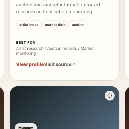
auction and market information for art
research and collection monitoring.
artist index
market data
auction
BEST FOR
Artist research / Auction records / Market
monitoring
View profile
Visit source
Museum