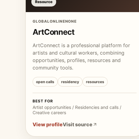
Resource
GLOBAL
ONLINE
NONE
ArtConnect
ArtConnect is a professional platform for
artists and cultural workers, combining
opportunities, profiles, resources and
community tools.
open calls
residency
resources
BEST FOR
Artist opportunities / Residencies and calls /
Creative careers
View profile
Visit source