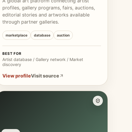
A global art platform connecting artist
profiles, gallery programs, fairs, auctions,
editorial stories and artworks available
through partner galleries.
marketplace
database
auction
BEST FOR
Artist database / Gallery network / Market
discovery
View profile
Visit source