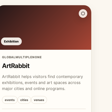
Exhibition
GLOBAL
MULTIPLE
NONE
ArtRabbit
ArtRabbit helps visitors find contemporary
exhibitions, events and art spaces across
major cities and online programs.
events
cities
venues