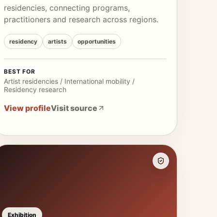
residencies, connecting programs,
practitioners and research across regions.
residency
artists
opportunities
BEST FOR
Artist residencies / International mobility /
Residency research
View profile
Visit source
Exhibition