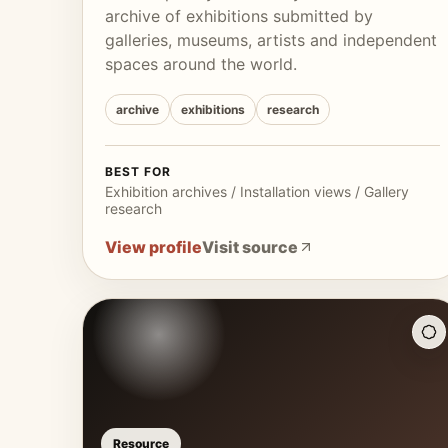
archive of exhibitions submitted by
galleries, museums, artists and independent
spaces around the world.
archive
exhibitions
research
BEST FOR
Exhibition archives / Installation views / Gallery
research
View profile
Visit source
Resource