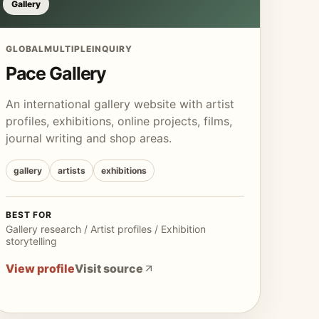
Gallery
GLOBAL
MULTIPLE
INQUIRY
Pace Gallery
An international gallery website with artist
profiles, exhibitions, online projects, films,
journal writing and shop areas.
gallery
artists
exhibitions
BEST FOR
Gallery research / Artist profiles / Exhibition
storytelling
View profile
Visit source