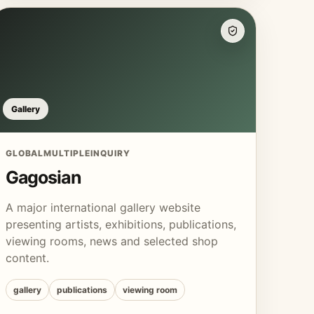
Gallery
GLOBAL
MULTIPLE
INQUIRY
Gagosian
A major international gallery website
presenting artists, exhibitions, publications,
viewing rooms, news and selected shop
content.
gallery
publications
viewing room