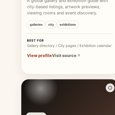
A global gallery and exhibition guide with
city-based listings, artwork previews,
viewing rooms and event discovery.
galleries
city
exhibitions
BEST FOR
Gallery directory / City pages / Exhibition calendar
View profile
Visit source