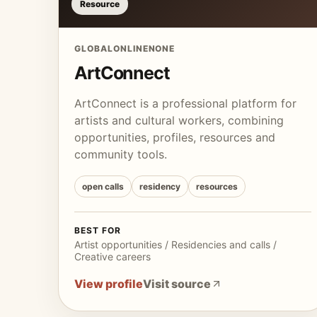
Resource
GLOBAL
ONLINE
NONE
ArtConnect
ArtConnect is a professional platform for
artists and cultural workers, combining
opportunities, profiles, resources and
community tools.
open calls
residency
resources
BEST FOR
Artist opportunities / Residencies and calls /
Creative careers
View profile
Visit source