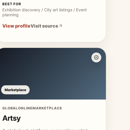
BEST FOR
Exhibition discovery / City art listings / Event
planning
View profile
Visit source
Marketplace
GLOBAL
ONLINE
MARKETPLACE
Artsy