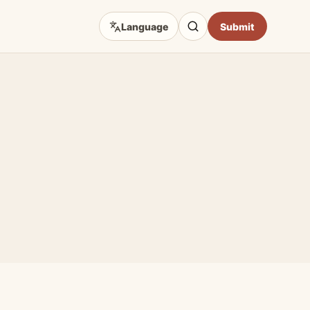
Language
Submit
D TOPICS
eep Focus
 Art Sources
fficial Sites
e & Craft
Opportunities
hibition Guides
Impact & Access Arts