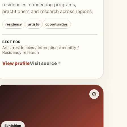
residencies, connecting programs,
practitioners and research across regions.
residency
artists
opportunities
BEST FOR
Artist residencies / International mobility /
Residency research
View profile
Visit source
Exhibition