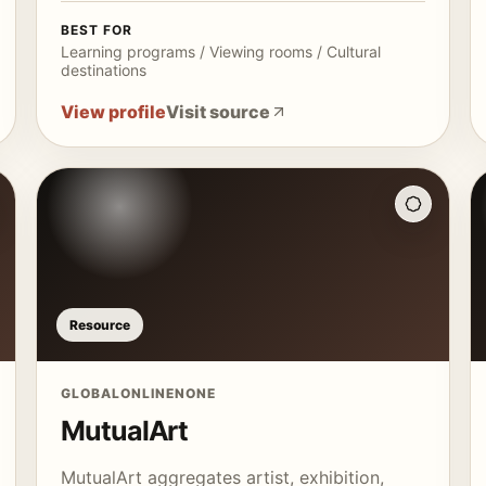
BEST FOR
Learning programs / Viewing rooms / Cultural
destinations
View profile
Visit source
Resource
GLOBAL
ONLINE
NONE
MutualArt
MutualArt aggregates artist, exhibition,