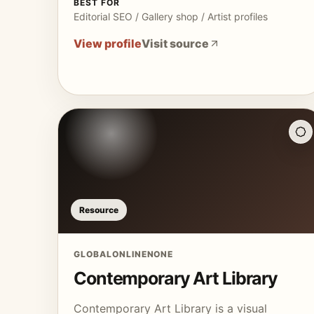
BEST FOR
Editorial SEO / Gallery shop / Artist profiles
View profile
Visit source
Resource
GLOBAL
ONLINE
NONE
Contemporary Art Library
Contemporary Art Library is a visual