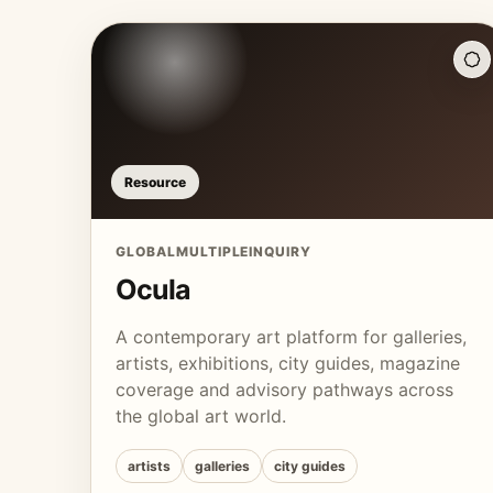
Resource
GLOBAL
MULTIPLE
INQUIRY
Ocula
A contemporary art platform for galleries,
artists, exhibitions, city guides, magazine
coverage and advisory pathways across
the global art world.
artists
galleries
city guides