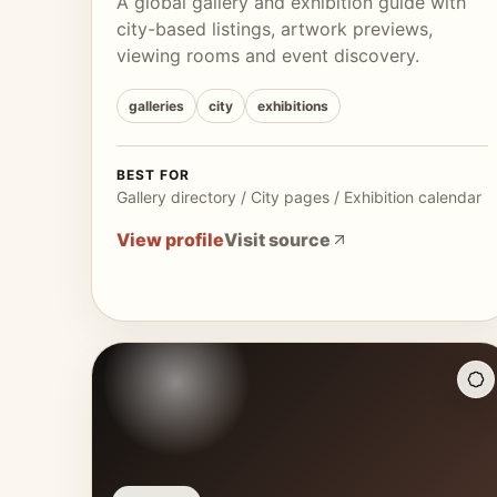
A global gallery and exhibition guide with
city-based listings, artwork previews,
viewing rooms and event discovery.
galleries
city
exhibitions
BEST FOR
Gallery directory / City pages / Exhibition calendar
View profile
Visit source