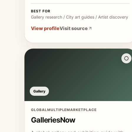
BEST FOR
Gallery research / City art guides / Artist discovery
View profile
Visit source
Gallery
GLOBAL
MULTIPLE
MARKETPLACE
GalleriesNow