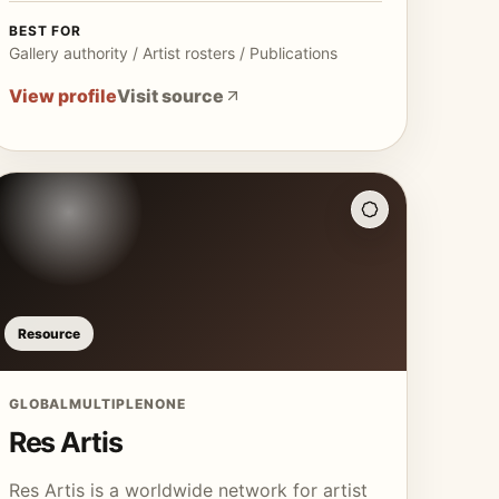
BEST FOR
Gallery authority / Artist rosters / Publications
View profile
Visit source
Resource
GLOBAL
MULTIPLE
NONE
Res Artis
Res Artis is a worldwide network for artist