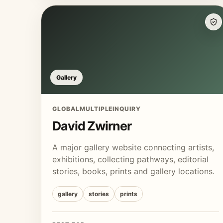
Gallery
GLOBAL
MULTIPLE
INQUIRY
David Zwirner
A major gallery website connecting artists,
exhibitions, collecting pathways, editorial
stories, books, prints and gallery locations.
gallery
stories
prints