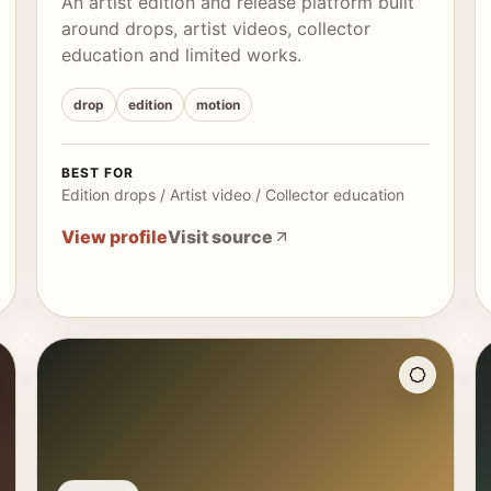
An artist edition and release platform built
around drops, artist videos, collector
education and limited works.
drop
edition
motion
BEST FOR
Edition drops / Artist video / Collector education
View profile
Visit source