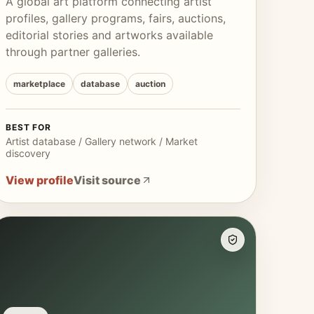
A global art platform connecting artist
profiles, gallery programs, fairs, auctions,
editorial stories and artworks available
through partner galleries.
marketplace
database
auction
BEST FOR
Artist database / Gallery network / Market
discovery
View profile
Visit source