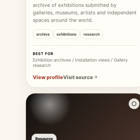
archive of exhibitions submitted by
galleries, museums, artists and independent
spaces around the world.
archive
exhibitions
research
BEST FOR
Exhibition archives / Installation views / Gallery
research
View profile
Visit source
Resource