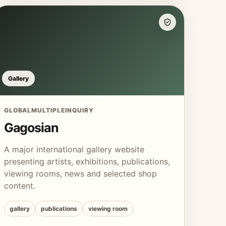
Gallery
GLOBAL
MULTIPLE
INQUIRY
Gagosian
A major international gallery website
presenting artists, exhibitions, publications,
viewing rooms, news and selected shop
content.
gallery
publications
viewing room