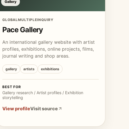
Gallery
GLOBAL
MULTIPLE
INQUIRY
Pace Gallery
An international gallery website with artist
profiles, exhibitions, online projects, films,
journal writing and shop areas.
gallery
artists
exhibitions
BEST FOR
Gallery research / Artist profiles / Exhibition
storytelling
View profile
Visit source