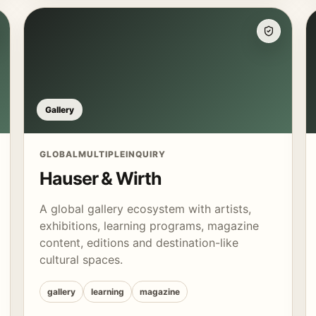
Gallery
GLOBAL
MULTIPLE
INQUIRY
Hauser & Wirth
A global gallery ecosystem with artists,
exhibitions, learning programs, magazine
content, editions and destination-like
cultural spaces.
gallery
learning
magazine