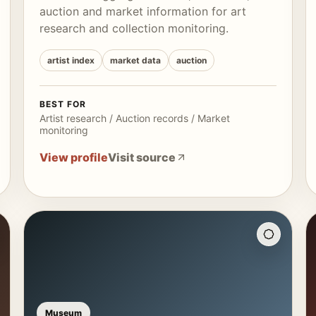
auction and market information for art
research and collection monitoring.
artist index
market data
auction
BEST FOR
Artist research / Auction records / Market
monitoring
View profile
Visit source
Museum