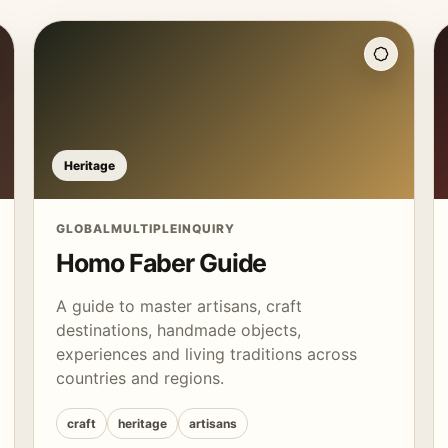
Heritage
GLOBAL
MULTIPLE
INQUIRY
Homo Faber Guide
A guide to master artisans, craft
destinations, handmade objects,
experiences and living traditions across
countries and regions.
craft
heritage
artisans