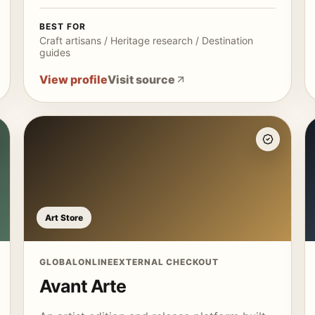
BEST FOR
Craft artisans / Heritage research / Destination
guides
View profile
Visit source
Art Store
GLOBAL
ONLINE
EXTERNAL CHECKOUT
Avant Arte