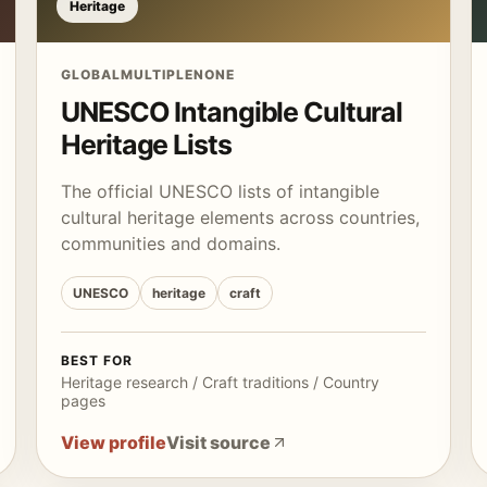
Heritage
GLOBAL
MULTIPLE
NONE
UNESCO Intangible Cultural
Heritage Lists
The official UNESCO lists of intangible
cultural heritage elements across countries,
communities and domains.
UNESCO
heritage
craft
BEST FOR
Heritage research / Craft traditions / Country
pages
View profile
Visit source