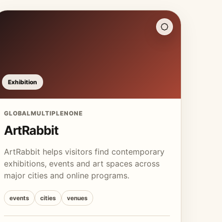
Exhibition
GLOBAL
MULTIPLE
NONE
ArtRabbit
ArtRabbit helps visitors find contemporary
exhibitions, events and art spaces across
major cities and online programs.
events
cities
venues