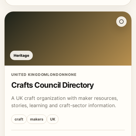
Heritage
UNITED KINGDOM
LONDON
NONE
Crafts Council Directory
A UK craft organization with maker resources,
stories, learning and craft-sector information.
craft
makers
UK