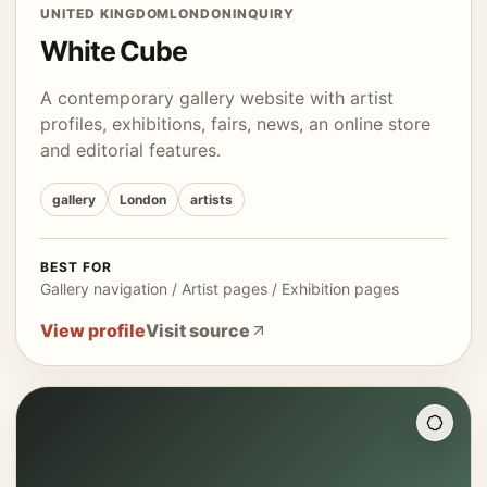
UNITED KINGDOM
LONDON
INQUIRY
White Cube
A contemporary gallery website with artist
profiles, exhibitions, fairs, news, an online store
and editorial features.
gallery
London
artists
BEST FOR
Gallery navigation / Artist pages / Exhibition pages
View profile
Visit source