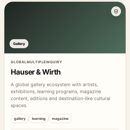
Gallery
GLOBAL
MULTIPLE
INQUIRY
Hauser & Wirth
A global gallery ecosystem with artists,
exhibitions, learning programs, magazine
content, editions and destination-like cultural
spaces.
gallery
learning
magazine