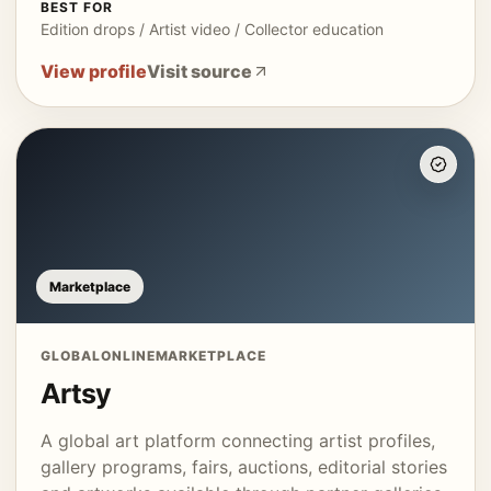
BEST FOR
Edition drops / Artist video / Collector education
View profile
Visit source
Marketplace
GLOBAL
ONLINE
MARKETPLACE
Artsy
A global art platform connecting artist profiles,
gallery programs, fairs, auctions, editorial stories