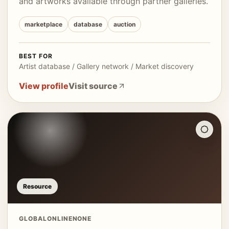
and artworks available through partner galleries.
marketplace
database
auction
BEST FOR
Artist database / Gallery network / Market discovery
View profile
Visit source
Resource
GLOBAL
ONLINE
NONE