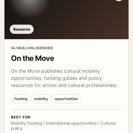
Resource
GLOBAL
ONLINE
NONE
On the Move
On the Move publishes cultural mobility
opportunities, funding guides and policy
resources for artists and cultural professionals.
funding
mobility
opportunities
BEST FOR
Mobility funding / International opportunities / Cultural
policy