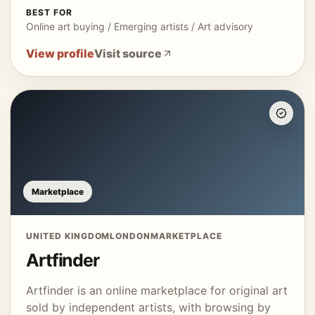
BEST FOR
Online art buying / Emerging artists / Art advisory
View profile
Visit source
Marketplace
UNITED KINGDOM
LONDON
MARKETPLACE
Artfinder
Artfinder is an online marketplace for original art
sold by independent artists, with browsing by