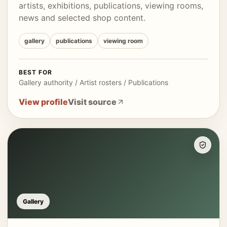
artists, exhibitions, publications, viewing rooms,
news and selected shop content.
gallery
publications
viewing room
BEST FOR
Gallery authority / Artist rosters / Publications
View profile
Visit source
Gallery