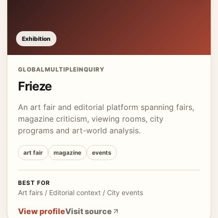
Exhibition
GLOBAL
MULTIPLE
INQUIRY
Frieze
An art fair and editorial platform spanning fairs,
magazine criticism, viewing rooms, city
programs and art-world analysis.
art fair
magazine
events
BEST FOR
Art fairs / Editorial context / City events
View profile
Visit source