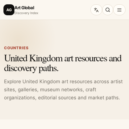
Art Global
AG
Discovery Index
COUNTRIES
United Kingdom art resources and
discovery paths.
Explore United Kingdom art resources across artist
sites, galleries, museum networks, craft
organizations, editorial sources and market paths.