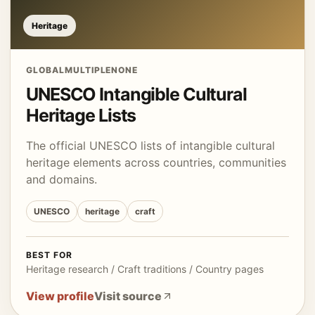
Heritage
GLOBAL
MULTIPLE
NONE
UNESCO Intangible Cultural
Heritage Lists
The official UNESCO lists of intangible cultural
heritage elements across countries, communities
and domains.
UNESCO
heritage
craft
BEST FOR
Heritage research / Craft traditions / Country pages
View profile
Visit source