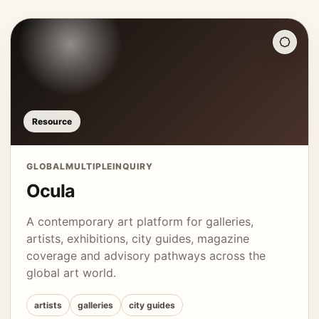
Resource
GLOBAL
MULTIPLE
INQUIRY
Ocula
A contemporary art platform for galleries,
artists, exhibitions, city guides, magazine
coverage and advisory pathways across the
global art world.
artists
galleries
city guides