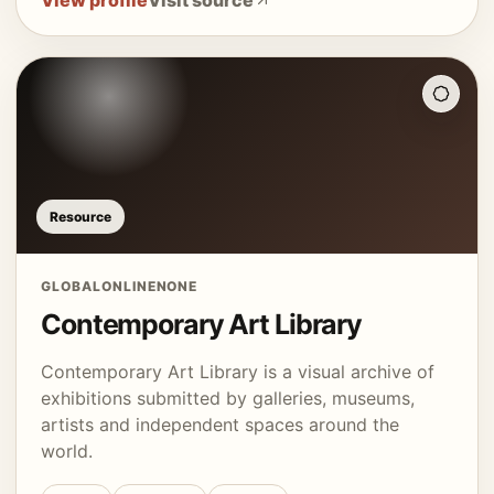
View profile
Visit source
Resource
GLOBAL
ONLINE
NONE
Contemporary Art Library
Contemporary Art Library is a visual archive of
exhibitions submitted by galleries, museums,
artists and independent spaces around the
world.