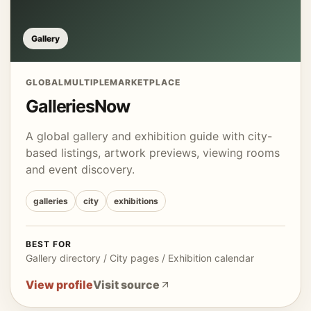
Gallery
GLOBAL
MULTIPLE
MARKETPLACE
GalleriesNow
A global gallery and exhibition guide with city-
based listings, artwork previews, viewing rooms
and event discovery.
galleries
city
exhibitions
BEST FOR
Gallery directory / City pages / Exhibition calendar
View profile
Visit source