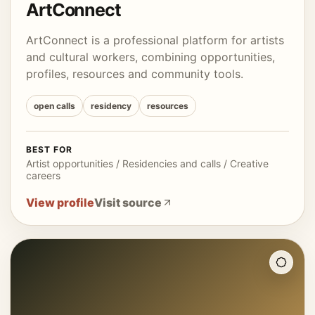
ArtConnect
ArtConnect is a professional platform for artists
and cultural workers, combining opportunities,
profiles, resources and community tools.
open calls
residency
resources
BEST FOR
Artist opportunities / Residencies and calls / Creative
careers
View profile
Visit source