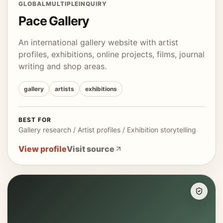
GLOBAL
MULTIPLE
INQUIRY
Pace Gallery
An international gallery website with artist
profiles, exhibitions, online projects, films, journal
writing and shop areas.
gallery
artists
exhibitions
BEST FOR
Gallery research / Artist profiles / Exhibition storytelling
View profile
Visit source