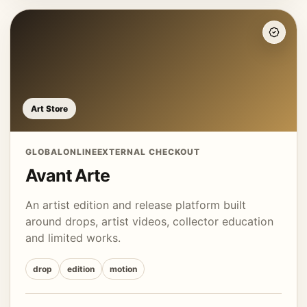
Art Store
GLOBAL
ONLINE
EXTERNAL CHECKOUT
Avant Arte
An artist edition and release platform built
around drops, artist videos, collector education
and limited works.
drop
edition
motion