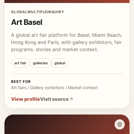
GLOBAL
MULTIPLE
INQUIRY
Art Basel
A global art fair platform for Basel, Miami Beach,
Hong Kong and Paris, with gallery exhibitors, fair
programs, stories and market context.
art fair
galleries
global
BEST FOR
Art fairs / Gallery exhibitors / Market context
View profile
Visit source