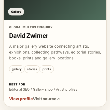
Gallery
GLOBAL
MULTIPLE
INQUIRY
David Zwirner
A major gallery website connecting artists,
exhibitions, collecting pathways, editorial stories,
books, prints and gallery locations.
gallery
stories
prints
BEST FOR
Editorial SEO / Gallery shop / Artist profiles
View profile
Visit source