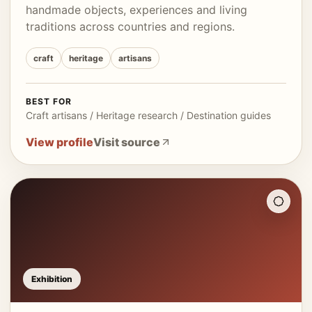
handmade objects, experiences and living
traditions across countries and regions.
craft
heritage
artisans
BEST FOR
Craft artisans / Heritage research / Destination guides
View profile
Visit source
Exhibition