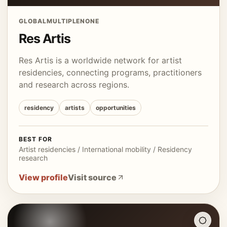
GLOBAL
MULTIPLE
NONE
Res Artis
Res Artis is a worldwide network for artist
residencies, connecting programs, practitioners
and research across regions.
residency
artists
opportunities
BEST FOR
Artist residencies / International mobility / Residency
research
View profile
Visit source