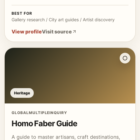
BEST FOR
Gallery research / City art guides / Artist discovery
View profile
Visit source
Heritage
GLOBAL
MULTIPLE
INQUIRY
Homo Faber Guide
A guide to master artisans, craft destinations,