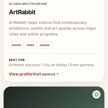
GLOBAL
MULTIPLE
NONE
ArtRabbit
ArtRabbit helps visitors find contemporary
exhibitions, events and art spaces across major
cities and online programs.
events
cities
venues
BEST FOR
Exhibition discovery / City art listings / Event planning
View profile
Visit source