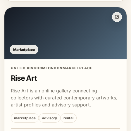
Marketplace
UNITED KINGDOM
LONDON
MARKETPLACE
Rise Art
Rise Art is an online gallery connecting
collectors with curated contemporary artworks,
artist profiles and advisory support.
marketplace
advisory
rental