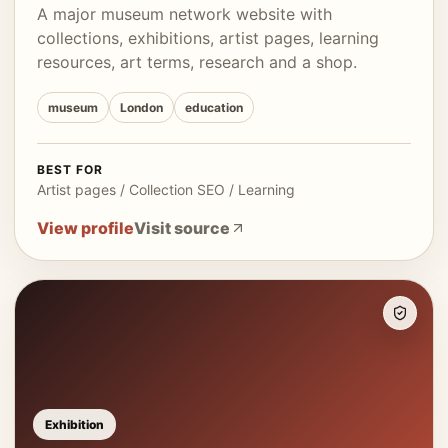
A major museum network website with
collections, exhibitions, artist pages, learning
resources, art terms, research and a shop.
museum
London
education
BEST FOR
Artist pages / Collection SEO / Learning
View profile
Visit source
Exhibition