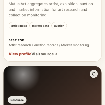
MutualArt aggregates artist, exhibition, auction
and market information for art research and
collection monitoring.
artist index
market data
auction
BEST FOR
Artist research / Auction records / Market monitoring
View profile
Visit source
Resource