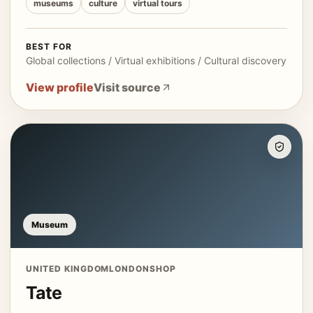
museums
culture
virtual tours
BEST FOR
Global collections / Virtual exhibitions / Cultural discovery
View profile
Visit source
Museum
UNITED KINGDOM
LONDON
SHOP
Tate