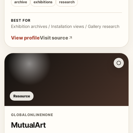
archive
exhibitions
research
BEST FOR
Exhibition archives / Installation views / Gallery research
View profile
Visit source
Resource
GLOBAL
ONLINE
NONE
MutualArt