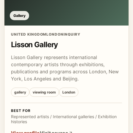
Gallery
UNITED KINGDOM
LONDON
INQUIRY
Lisson Gallery
Lisson Gallery represents international
contemporary artists through exhibitions,
publications and programs across London, New
York, Los Angeles and Beijing.
gallery
viewing room
London
BEST FOR
Represented artists / International galleries / Exhibition
histories