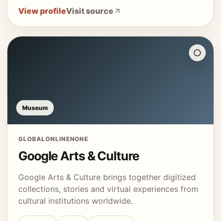
View profile
Visit source
Museum
GLOBAL
ONLINE
NONE
Google Arts & Culture
Google Arts & Culture brings together digitized
collections, stories and virtual experiences from
cultural institutions worldwide.