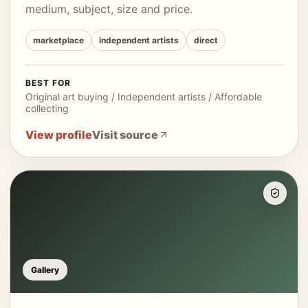
medium, subject, size and price.
marketplace
independent artists
direct
BEST FOR
Original art buying / Independent artists / Affordable
collecting
View profile
Visit source
Gallery