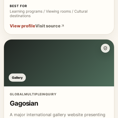
BEST FOR
Learning programs / Viewing rooms / Cultural
destinations
View profile
Visit source
Gallery
GLOBAL
MULTIPLE
INQUIRY
Gagosian
A major international gallery website presenting